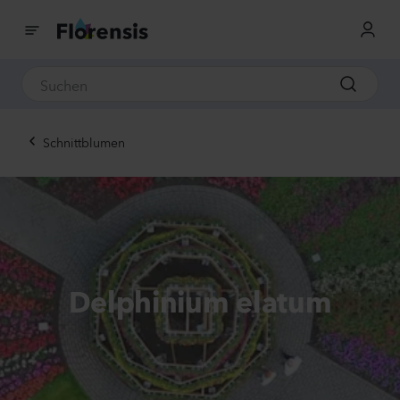
Schnittblumen
Delphinium elatum