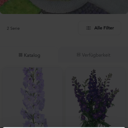
2
Serie
Alle Filter
Verfügbarkeit
Katalog