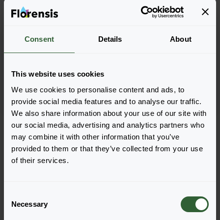
Delphinium elatum
Delphinium elatum
Consent
Details
About
Candle
Guardian
Lavender Shades impr.
Blue
This website uses cookies
We use cookies to personalise content and ads, to
provide social media features and to analyse our traffic.
We also share information about your use of our site with
Seite 1 von 1
our social media, advertising and analytics partners who
may combine it with other information that you’ve
provided to them or that they’ve collected from your use
of their services.
C
Necessary
o
n