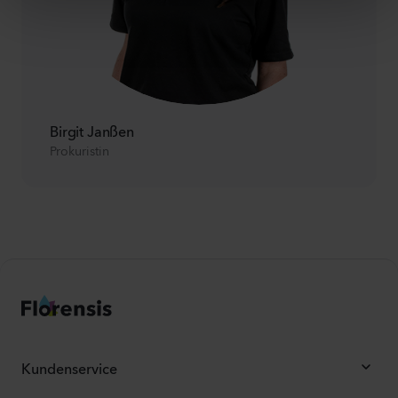
Birgit Janßen
Prokuristin
Kundenservice