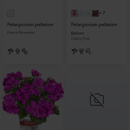
+
7
Pelargonium peltatum
Pelargonium peltatum
Francis Parameter
Balcon
Cherry Pink