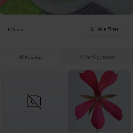
12
Serie
Alle Filter
Verfügbarkeit
Katalog