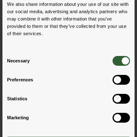
We also share information about your use of our site with
our social media, advertising and analytics partners who
+
3
may combine it with other information that you’ve
provided to them or that they’ve collected from your use
Pelargonium peltatum
Pelargonium peltatum
of their services.
Minibalcon
Moonflair®
Lilac
Amethyst
C
Necessary
o
n
s
Preferences
e
n
t
Statistics
S
e
Marketing
l
e
c