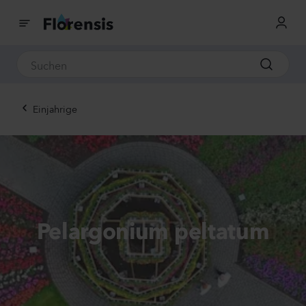
Einjahrige
Pelargonium peltatum