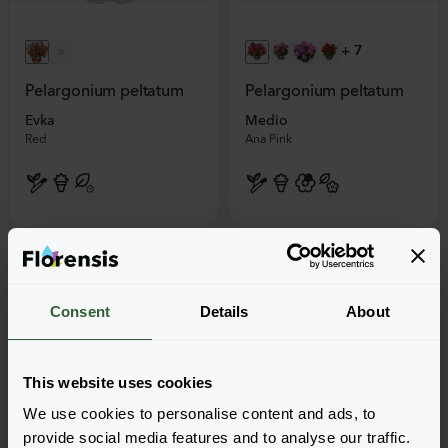
+
7
Pelargonium peltatum
Pelargonium peltatum
Evka
Medio
Red
Ana Pink
Consent
Details
About
This website uses cookies
We use cookies to personalise content and ads, to
provide social media features and to analyse our traffic.