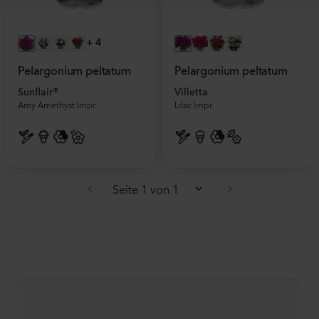
+
4
Pelargonium peltatum
Pelargonium peltatum
Sunflair®
Villetta
Amy Amethyst Impr.
Lilac Impr.
Seite 1 von 1