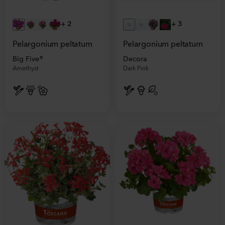
+
2
+
3
Pelargonium peltatum
Pelargonium peltatum
Big Five®
Decora
Amethyst
Dark Pink