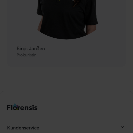
Birgit Janßen
Prokuristin
Kundenservice