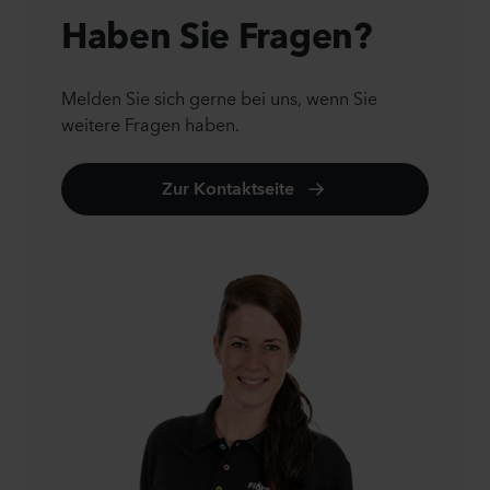
Haben Sie Fragen?
Melden Sie sich gerne bei uns, wenn Sie
weitere Fragen haben.
Zur Kontaktseite