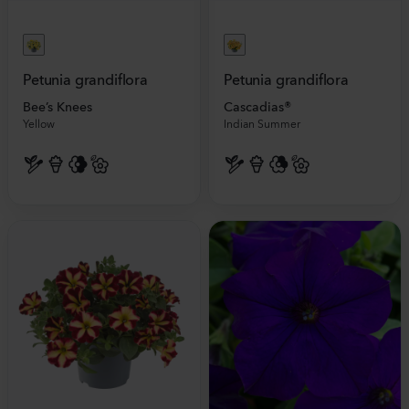
Petunia grandiflora
Petunia grandiflora
Bee’s Knees
Cascadias®
Yellow
Indian Summer