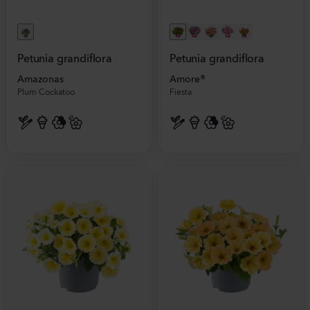
Petunia grandiflora
Petunia grandiflora
Amazonas
Amore®
Plum Cockatoo
Fiesta