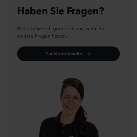
Haben Sie Fragen?
Melden Sie sich gerne bei uns, wenn Sie
weitere Fragen haben.
Zur Kontaktseite