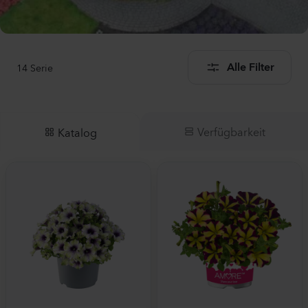
14
Serie
Alle Filter
Verfügbarkeit
Katalog