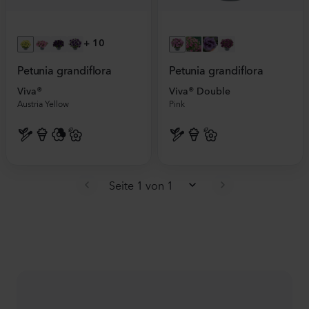
+
10
Petunia grandiflora
Petunia grandiflora
Viva®
Viva® Double
Austria Yellow
Pink
Seite 1 von 1