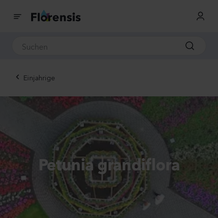
Einjahrige
Petunia grandiflora