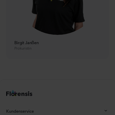
Birgit Janßen
Prokuristin
Kundenservice