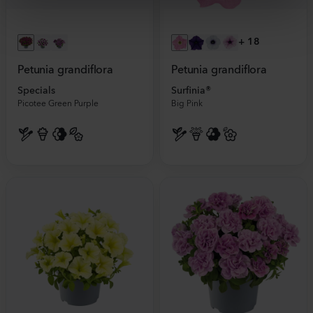
+
18
Petunia grandiflora
Petunia grandiflora
Specials
Surfinia®
Picotee Green Purple
Big Pink