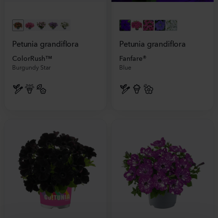
Petunia grandiflora
Petunia grandiflora
ColorRush™
Fanfare®
Burgundy Star
Blue