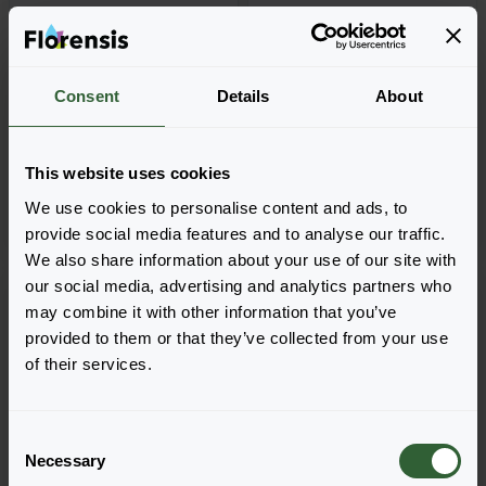
+
18
Petunia grandiflora
Petunia grandiflora
Consent
Details
About
GO!Tunia®
MoonDust
Black
Aries
This website uses cookies
We use cookies to personalise content and ads, to
provide social media features and to analyse our traffic.
We also share information about your use of our site with
our social media, advertising and analytics partners who
may combine it with other information that you’ve
provided to them or that they’ve collected from your use
of their services.
C
Necessary
o