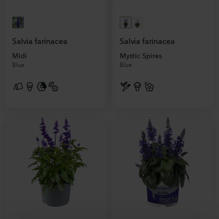
Salvia farinacea
Salvia farinacea
Midi
Mystic Spires
Blue
Blue