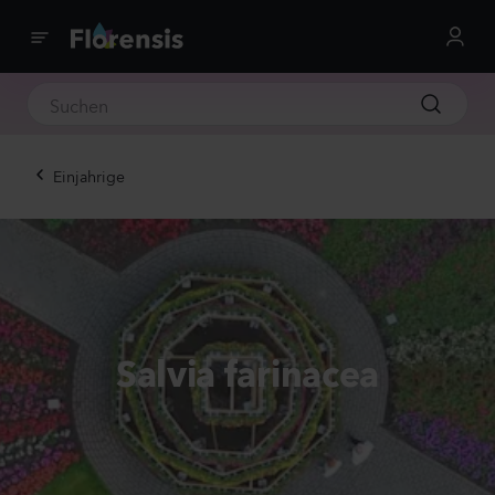
Einjahrige
Salvia farinacea