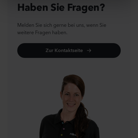
Haben Sie Fragen?
Melden Sie sich gerne bei uns, wenn Sie
weitere Fragen haben.
Zur Kontaktseite