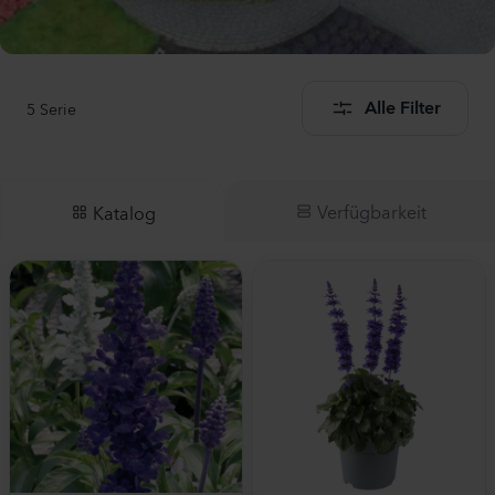
5
Serie
Alle Filter
Verfügbarkeit
Katalog