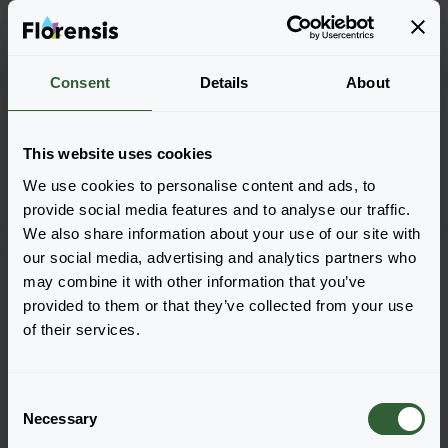
Salvia farinacea
Salvia farinacea
Consent
Details
About
Mystical
Mysty
Blue
Blue
This website uses cookies
We use cookies to personalise content and ads, to
provide social media features and to analyse our traffic.
We also share information about your use of our site with
our social media, advertising and analytics partners who
may combine it with other information that you’ve
provided to them or that they’ve collected from your use
of their services.
C
Necessary
o
n