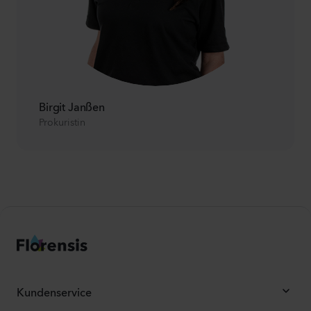
Birgit Janßen
Prokuristin
Kundenservice