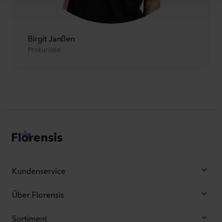
Birgit Janßen
Prokuristin
Kundenservice
Über Florensis
Sortiment