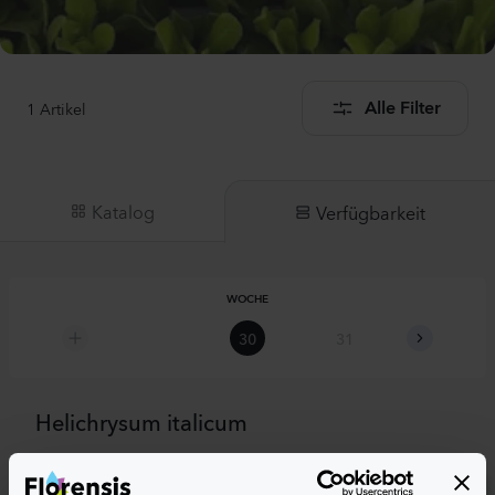
1
Artikel
Alle Filter
Katalog
Verfügbarkeit
WOCHE
30
31
32
Helichrysum italicum
Compact Curry