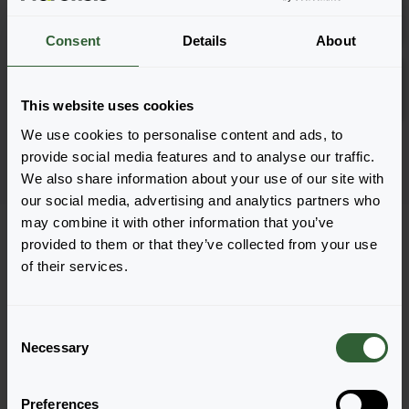
Anmelden
1801
Consent
Details
About
Compact Curry
Anmelden
URC
This website uses cookies
We use cookies to personalise content and ads, to
Seite 1 von 1
provide social media features and to analyse our traffic.
We also share information about your use of our site with
our social media, advertising and analytics partners who
may combine it with other information that you’ve
provided to them or that they’ve collected from your use
of their services.
C
Necessary
o
Haben Sie Fragen?
n
s
Preferences