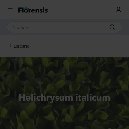
Essbares
Helichrysum italicum