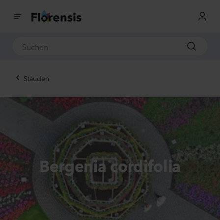
Stauden
Bergenia cordifolia