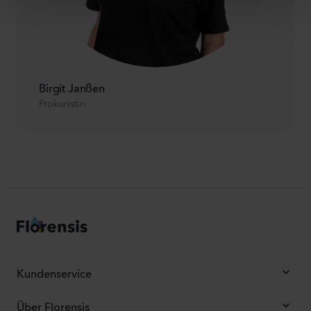
Birgit Janßen
Prokuristin
Kundenservice
Über Florensis