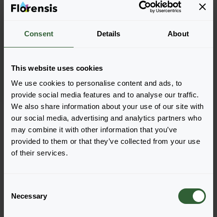
Consent
Details
About
Bergenia cordifolia
Rose
This website uses cookies
We use cookies to personalise content and ads, to
provide social media features and to analyse our traffic.
We also share information about your use of our site with
Seite 1 von 1
our social media, advertising and analytics partners who
may combine it with other information that you’ve
provided to them or that they’ve collected from your use
of their services.
C
Necessary
o
n
Haben Sie Fragen?