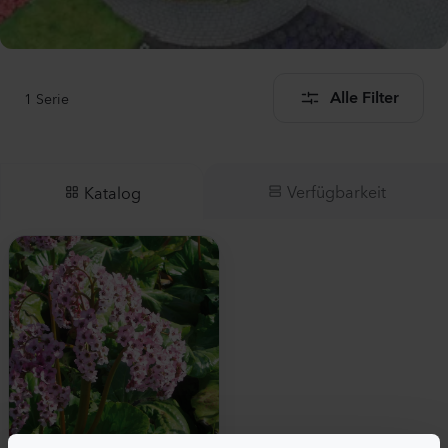
1
Serie
Alle Filter
Verfügbarkeit
Katalog