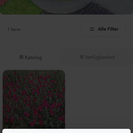
1
Serie
Alle Filter
Verfügbarkeit
Katalog