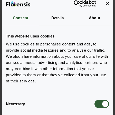
Consent
Details
About
Lychnis coronaria
Atrosanguinea
This website uses cookies
We use cookies to personalise content and ads, to
provide social media features and to analyse our traffic.
We also share information about your use of our site with
Seite 1 von 1
our social media, advertising and analytics partners who
may combine it with other information that you’ve
provided to them or that they’ve collected from your use
of their services.
C
Necessary
o
n
Haben Sie Fragen?