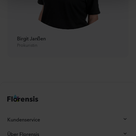
Birgit Janßen
Prokuristin
Kundenservice
Über Florensis