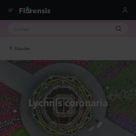
Stauden
Lychnis coronaria