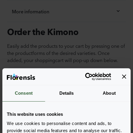
More information
Order the Kimono
Easily add the products to your cart by pressing one of
the productforms of the desired varieties. Once
added, your shoppingcart will pop-up down below.
View all availability
Consent
Details
About
This website uses cookies
We use cookies to personalise content and ads, to
provide social media features and to analyse our traffic.