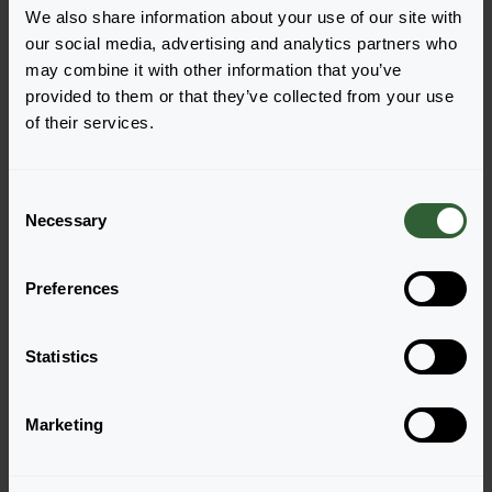
We also share information about your use of our site with
our social media, advertising and analytics partners who
may combine it with other information that you’ve
Kimono
Kimono
provided to them or that they’ve collected from your use
Mix
Orange
of their services.
Login to order
Login to order
C
Necessary
o
n
s
Preferences
e
n
t
Statistics
S
Kimono
Kimono
e
Red
Salmon Pink
Marketing
l
Login to order
Login to order
e
c