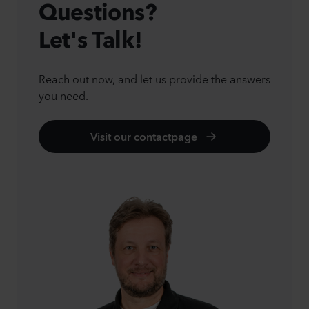
Questions?
Let's Talk!
Reach out now, and let us provide the answers
you need.
Visit our contactpage