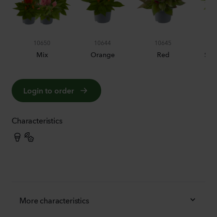
10650
10644
10645
Mix
Orange
Red
Sal
Login to order
Characteristics
More characteristics