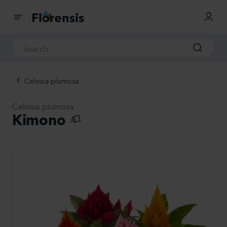
Celosia plumosa
Celosia plumosa
Kimono