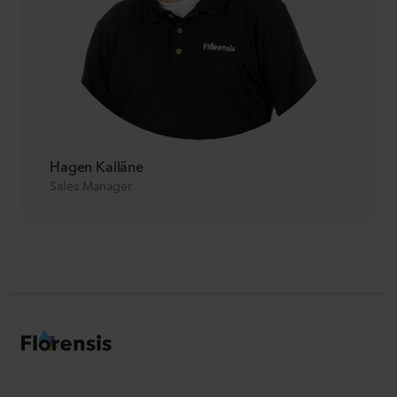
Hagen Kalläne
Sales Manager