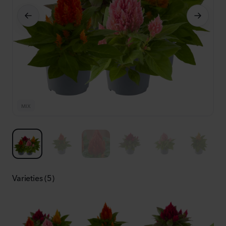
MIX
O
Varieties (5)