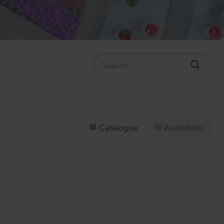
nthus sp.
i
h
Plants
anula medium
pion
er
lants
Availability
Catalogue
nthus sp.
Flash
lants