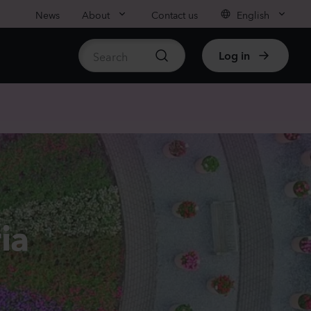
News
About
Contact us
English
Log in
ble stock
nthus sp.
i
nder
Plants
rhinum majus
ia
low
Plants