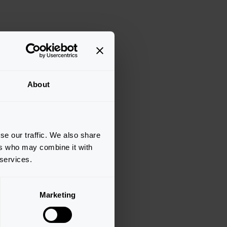
About
se our traffic. We also share
ers who may combine it with
 services.
Marketing