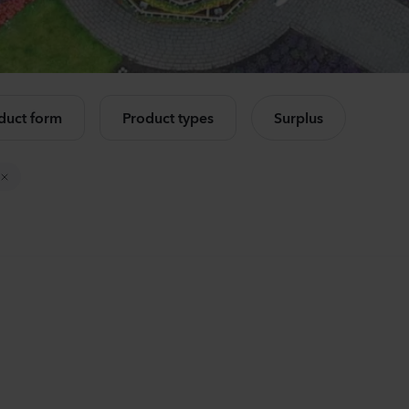
Mandevilla sanderi
Lisia
Opal
Corell
Fuchsia Flamme
3 Peac
e all products
504
Plants
10500
duct form
Product types
Surplus
Mandevilla sanderi
Camp
Jade
Cham
Red
Lavend
336
Plants
8750
P
Mandevilla sanderi
Lisia
Opal
Alissa
White
3 Pink 
336
Plants
6500
P