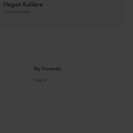
Hagen Kalläne
Sales Manager
My Florensis
Log in