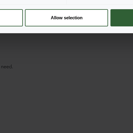
Allow selection
 need.