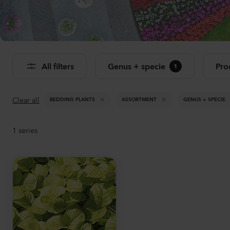
Se
All filters
Genus + specie
Pro
1
Clear all
BEDDING PLANTS
ASSORTMENT
GENUS + SPECIE
1
series