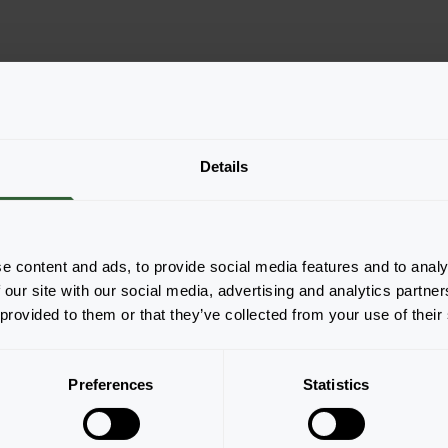
Details
e content and ads, to provide social media features and to analy
 our site with our social media, advertising and analytics partn
 provided to them or that they’ve collected from your use of their
Page 1 of 1
Preferences
Statistics