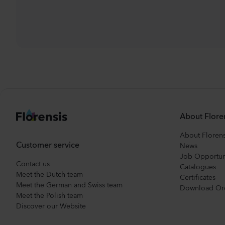
About Flore
About Florens
Customer service
News
Job Opportun
Contact us
Catalogues
Meet the Dutch team
Certificates
Meet the German and Swiss team
Download Or
Meet the Polish team
Discover our Website