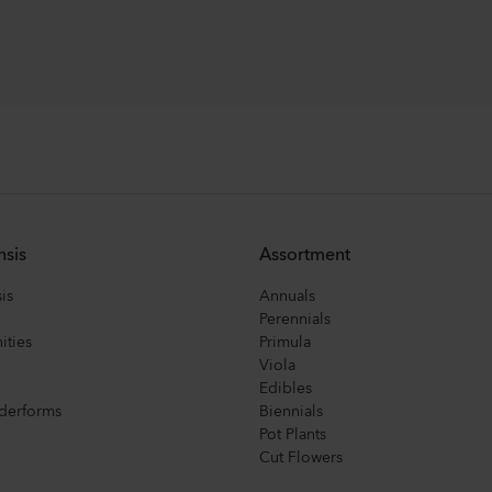
nsis
Assortment
is
Annuals
Perennials
ities
Primula
Viola
Edibles
derforms
Biennials
Pot Plants
Cut Flowers