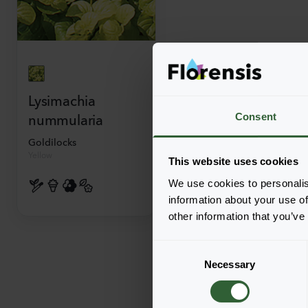
Lysimachia
nummularia
Consent
Goldilocks
Yellow
This website uses cookies
We use cookies to personalis
information about your use of
other information that you’ve
C
Necessary
o
n
s