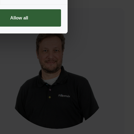
Allow all