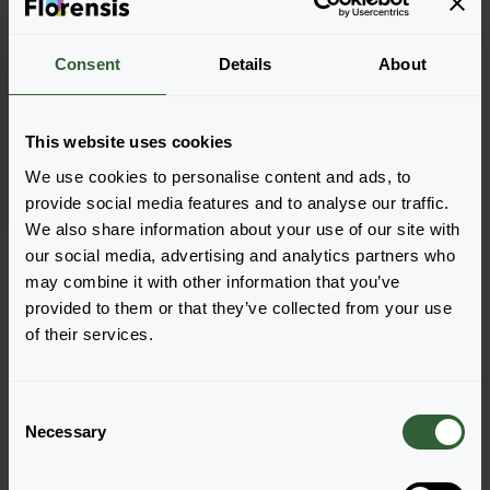
Consent
Details
About
Melissa officinalis
Lemon Balm
This website uses cookies
We use cookies to personalise content and ads, to
provide social media features and to analyse our traffic.
We also share information about your use of our site with
Page 1 of 1
our social media, advertising and analytics partners who
may combine it with other information that you’ve
provided to them or that they’ve collected from your use
of their services.
C
Questions?
Necessary
o
n
Let's Talk!
s