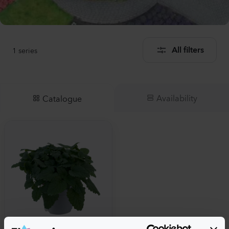
1
series
All filters
Availability
Catalogue