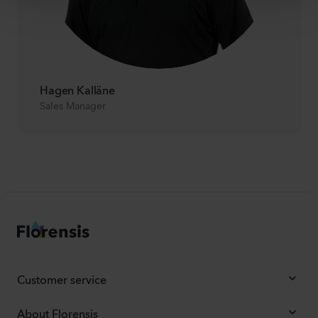
Hagen Kalläne
Sales Manager
Customer service
About Florensis