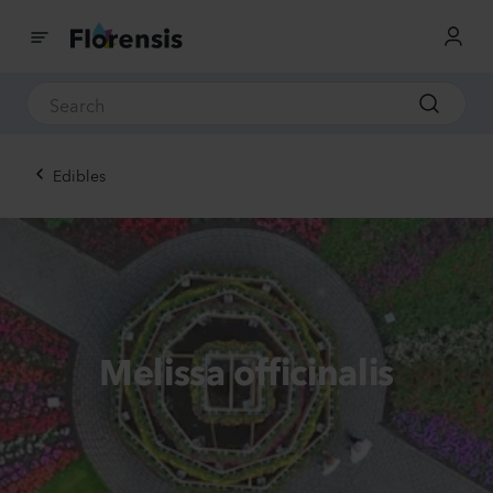
Edibles
Melissa officinalis