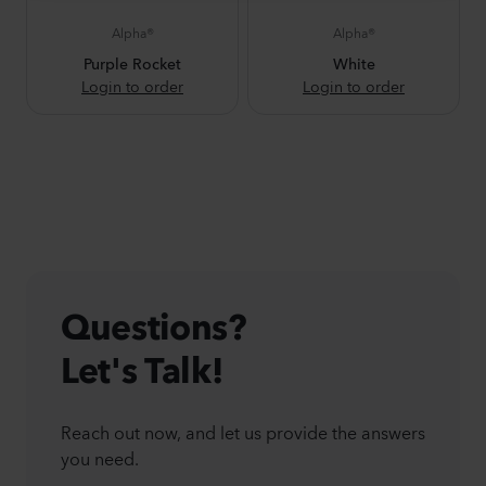
Alpha®
Alpha®
Purple Rocket
White
Login to order
Login to order
Questions?
Let's Talk!
Reach out now, and let us provide the answers
you need.