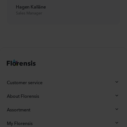
Hagen Kalläne
Sales Manager
Customer service
About Florensis
Assortment
My Florensis