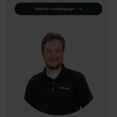
Visit our contactpage