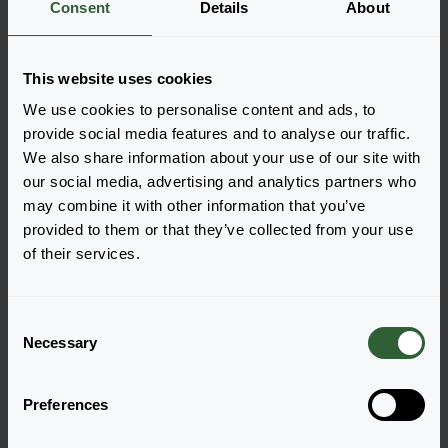
Consent
Details
About
the productforms of the desired varieties. Once
added, your shoppingcart will pop-up down below.
View all availability
This website uses cookies
We use cookies to personalise content and ads, to
provide social media features and to analyse our traffic.
We also share information about your use of our site with
our social media, advertising and analytics partners who
may combine it with other information that you’ve
provided to them or that they’ve collected from your use
of their services.
C
Necessary
o
Alpha®
Alpha®
n
Dark Purple Launch
Light Pink
s
Login to order
Login to order
Preferences
e
n