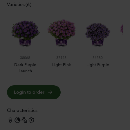
Varieties (6)
38068
37148
36580
Dark Purple
Light Pink
Light Purple
Launch
Login to order
Characteristics