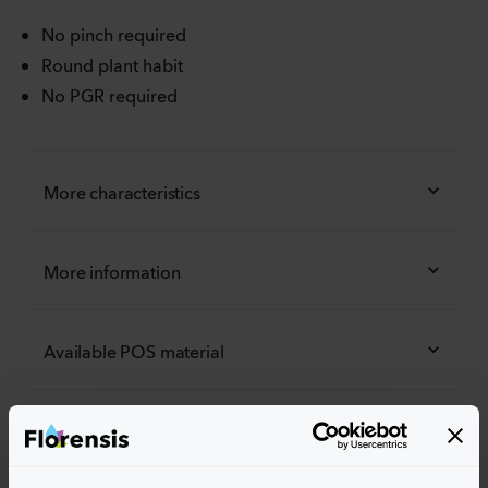
No pinch required
Round plant habit
No PGR required
More characteristics
More information
Available POS material
Order the Alpha®
Easily add the products to your cart by pressing one of