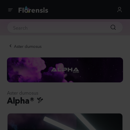
Aster dumosus
Aster dumosus
Alpha®