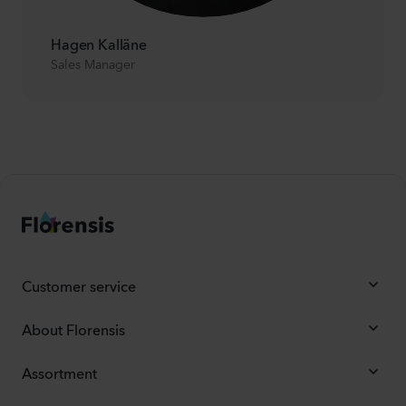
Hagen Kalläne
Sales Manager
Customer service
About Florensis
Assortment