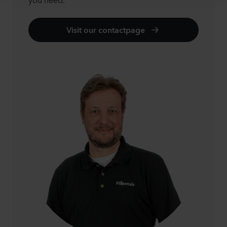
Visit our contactpage