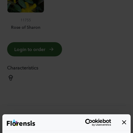
11755
Rose of Sharon
Login to order
Characteristics
More characteristics