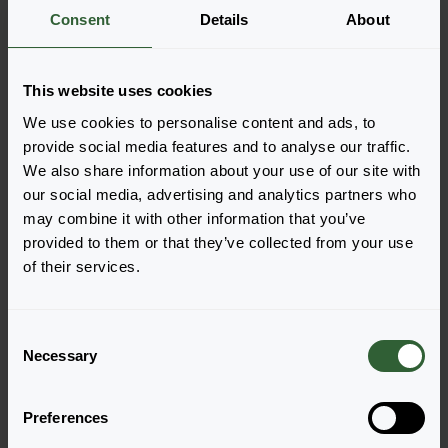
More information
Consent
Details
About
Order the Hypericum
This website uses cookies
calycinum
We use cookies to personalise content and ads, to
provide social media features and to analyse our traffic.
Easily add the products to your cart by pressing one of
We also share information about your use of our site with
the productforms of the desired varieties. Once
our social media, advertising and analytics partners who
added, your shoppingcart will pop-up down below.
may combine it with other information that you’ve
provided to them or that they’ve collected from your use
View all availability
of their services.
C
Necessary
o
n
s
Preferences
e