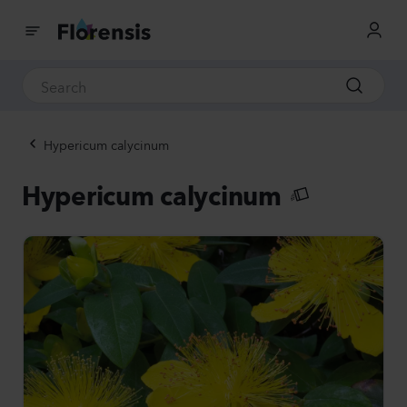
Hypericum calycinum
Hypericum calycinum