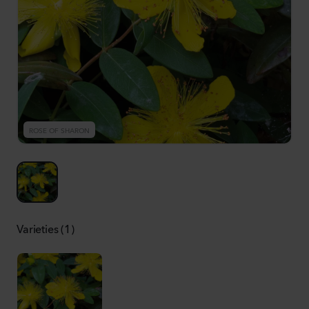
ROSE OF SHARON
Varieties (1)