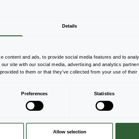
Details
There are no products to display based on
the applied filters. Please adjust your filters.
Clear all
e content and ads, to provide social media features and to analy
 our site with our social media, advertising and analytics partn
 provided to them or that they’ve collected from your use of their
Preferences
Statistics
Allow selection