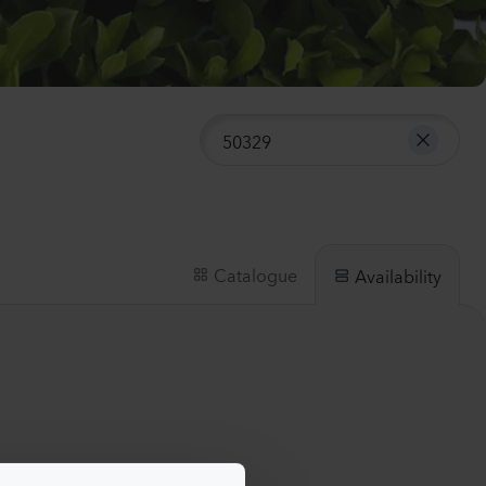
nthus sp.
i
h
Plants
anula medium
pion
er
lants
Catalogue
Availability
nthus sp.
Flash
lants