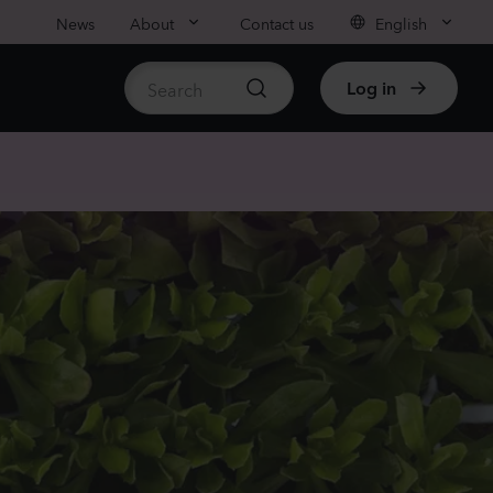
News
About
Contact us
English
Log in
ble stock
nthus sp.
i
nder
Plants
rhinum majus
low
Plants