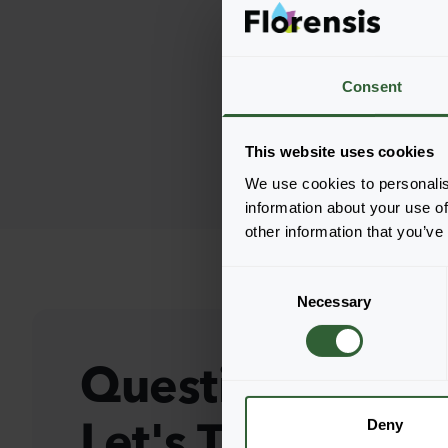
Consent
This website uses cookies
We use cookies to personalis
information about your use of
other information that you’ve
C
Necessary
o
n
s
Questions?
e
n
Let's Talk!
t
Deny
S