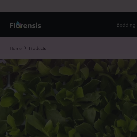
Bedding 
Di
Home
Products
In
Ri
Ou
An
Pe
Pr
Vi
Ed
Bi
Pot