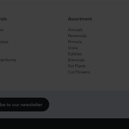
nsis
Assortment
is
Annuals
Perennials
ities
Primula
Viola
Edibles
derforms
Biennials
Pot Plants
Cut Flowers
be to our newsletter