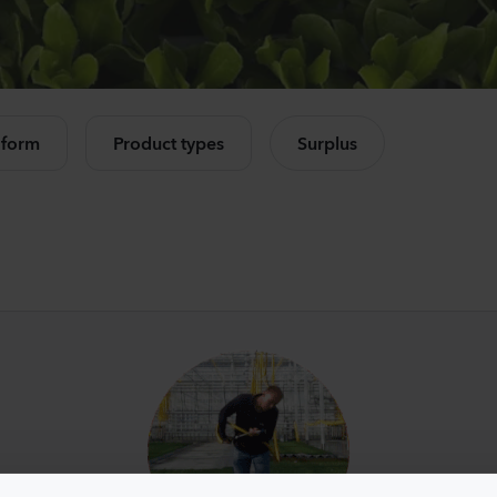
Mandevilla sanderi
Lisia
Opal
Corell
Fuchsia Flamme
3 Peac
e all products
504
Plants
10500
 form
Product types
Surplus
Mandevilla sanderi
Camp
Jade
Cham
Red
Lavend
336
Plants
8750
P
Mandevilla sanderi
Lisia
Opal
Alissa
White
3 Pink 
336
Plants
6500
P