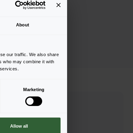
About
se our traffic. We also share
ers who may combine it with
 services.
Marketing
Allow all