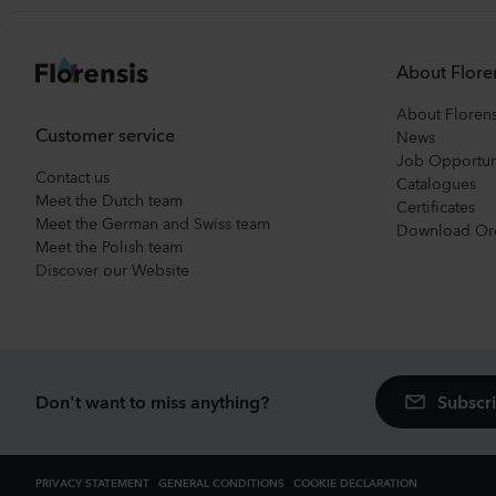
About Flore
About Florens
Customer service
News
Job Opportun
Contact us
Catalogues
Meet the Dutch team
Certificates
Meet the German and Swiss team
Download Or
Meet the Polish team
Discover our Website
Subscri
Don't want to miss anything?
PRIVACY STATEMENT
GENERAL CONDITIONS
COOKIE DECLARATION