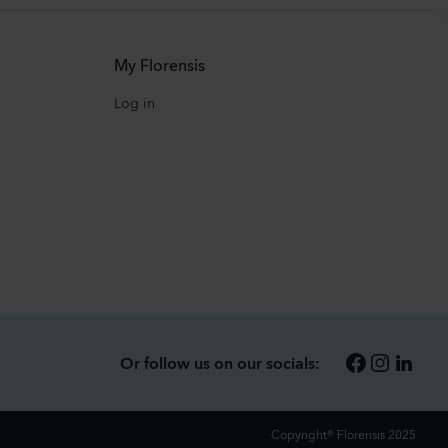
My Florensis
Log in
Or follow us on our socials:
Copyright® Florensis 2025