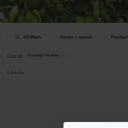
Se
All filters
Genus + specie
Product
Clear all
AVAILABLE THIS WEEK
0
Articles