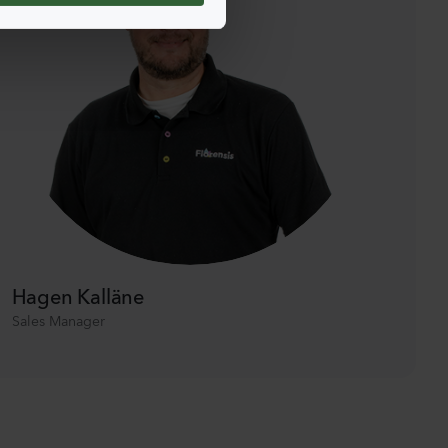
Hagen Kalläne
Sales Manager