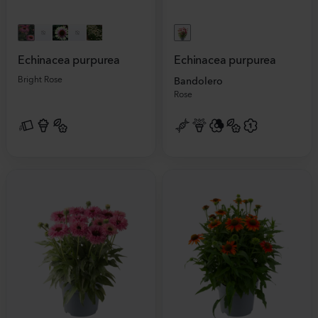
Echinacea purpurea
Echinacea purpurea
Bright Rose
Bandolero
Rose