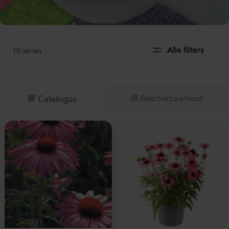
10
series
Alle filters
Beschikbaarheid
Catalogus