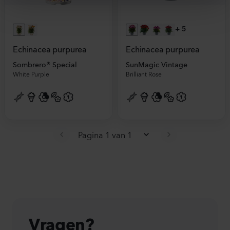
+
5
Echinacea purpurea
Echinacea purpurea
Sombrero® Special
SunMagic Vintage
White Purple
Brilliant Rose
Pagina 1 van 1
Vragen?