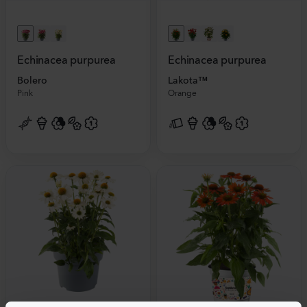
Echinacea purpurea
Echinacea purpurea
Bolero
Lakota™
Pink
Orange