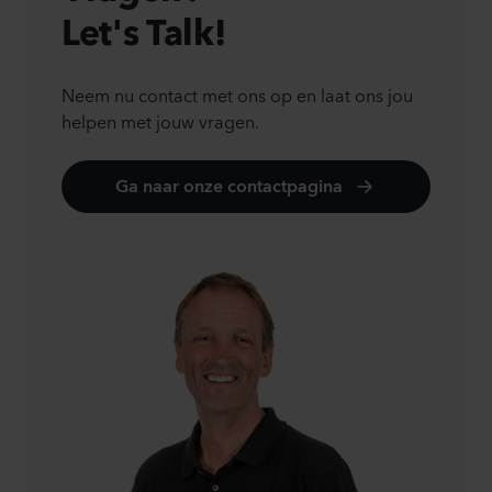
Let's Talk!
Neem nu contact met ons op en laat ons jou
helpen met jouw vragen.
Ga naar onze contactpagina