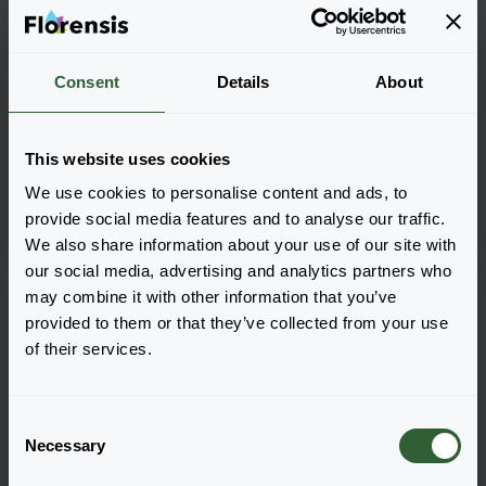
+
2
Consent
Details
About
Echinacea purpurea
Echinacea purpurea
PowWow™
Sombrero®
White
Adobe Orange
This website uses cookies
We use cookies to personalise content and ads, to
provide social media features and to analyse our traffic.
We also share information about your use of our site with
our social media, advertising and analytics partners who
may combine it with other information that you’ve
provided to them or that they’ve collected from your use
of their services.
C
Necessary
o
n