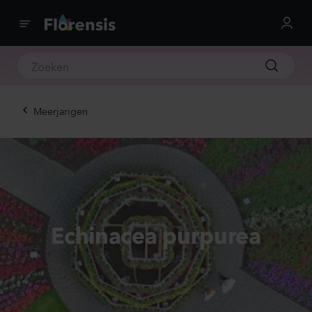
Meerjarigen
Echinacea purpurea