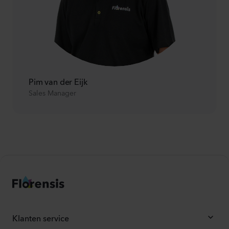
Pim van der Eijk
Sales Manager
Klanten service