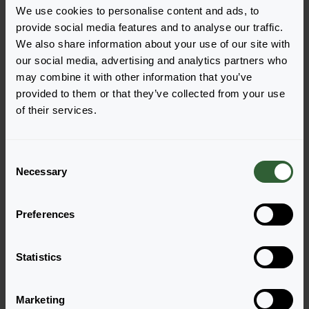
We use cookies to personalise content and ads, to
provide social media features and to analyse our traffic.
We also share information about your use of our site with
our social media, advertising and analytics partners who
Vragen?
may combine it with other information that you’ve
provided to them or that they’ve collected from your use
Let's Talk!
of their services.
Neem nu contact met ons op en laat ons jou
C
helpen met jouw vragen.
Necessary
o
n
Ga naar onze contactpagina
s
Preferences
e
n
t
Statistics
S
e
Marketing
l