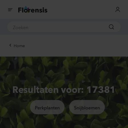
Home
Resultaten voor: 17381
Perkplanten
Snijbloemen