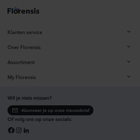
Klanten service
Over Florensis
Assortiment
My Florensis
Wil je niets missen?
Abonneer je op onze nieuwsbrief
Of volg ons op onze socials: