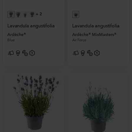
+
2
Lavandula angustifolia
Lavandula angustifolia
Ardèche®
Ardèche® MixMasters®
Blue
Air Force