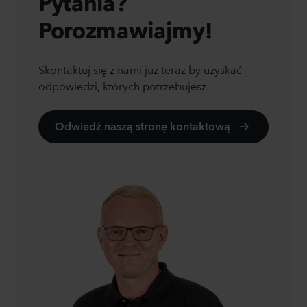
Pytania?
Porozmawiajmy!
Skontaktuj się z nami już teraz by uzyskać
odpowiedzi, których potrzebujesz.
Odwiedź naszą stronę kontaktową