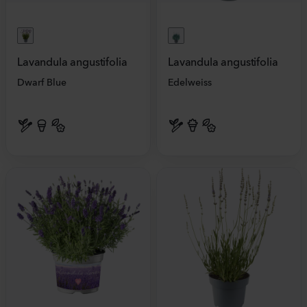
Lavandula angustifolia
Lavandula angustifolia
Dwarf Blue
Edelweiss