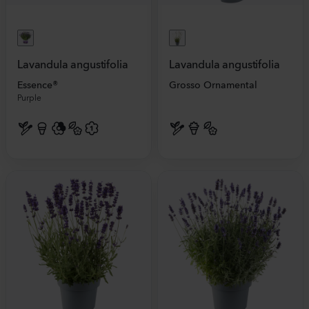
Lavandula angustifolia
Lavandula angustifolia
Essence®
Grosso Ornamental
Purple