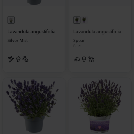
Lavandula angustifolia
Lavandula angustifolia
Silver Mist
Spear
Blue