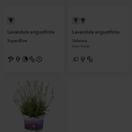
Lavandula angustifolia
Lavandula angustifolia
SuperBlue
Valence
Dark Violet