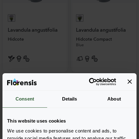
Lavandula angustifolia
Lavandula angustifolia
Hidcote
Hidcote Compact
Blue
Consent
Details
About
This website uses cookies
We use cookies to personalise content and ads, to
provide social media features and to analyse our traffic.