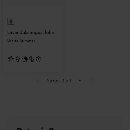
Lavandula angustifolia
White Summer
Strona 1 z 1