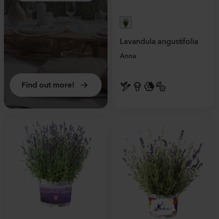
Lavandula angustifolia
Anna
Find out more!