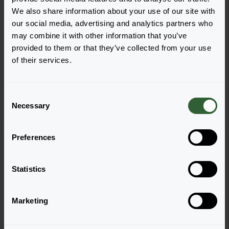
We also share information about your use of our site with
our social media, advertising and analytics partners who
may combine it with other information that you’ve
provided to them or that they’ve collected from your use
Lavandula angustifolia
Lavandula angustifolia
of their services.
Lavici®
Munstead
Blue
C
Necessary
o
n
s
Preferences
e
n
t
Statistics
S
e
Marketing
l
e