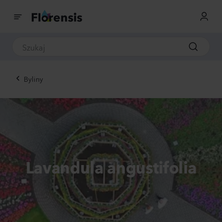
Byliny
Lavandula angustifolia