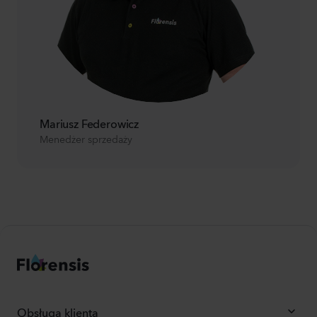
Mariusz Federowicz
Menedżer sprzedaży
Obsługa klienta