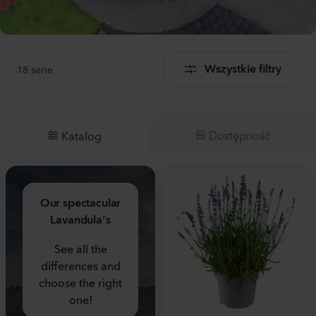
18
serie
Wszystkie filtry
Dostępność
Katalog
Our spectacular
Lavandula's
See all the
differences and
choose the right
one!