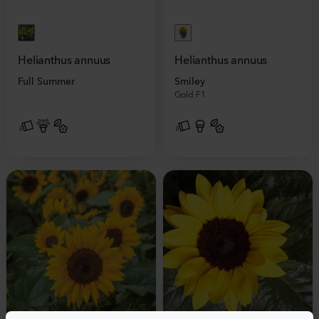
Helianthus annuus
Helianthus annuus
Full Summer
Smiley
Gold F1