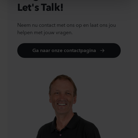
Let's Talk!
Neem nu contact met ons op en laat ons jou
helpen met jouw vragen.
Ga naar onze contactpagina