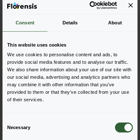
Consent
Details
About
Helianthus annuus
Helianthus annuus
Sunray
Sunsation® F1
Yellow
Yellow
This website uses cookies
We use cookies to personalise content and ads, to
provide social media features and to analyse our traffic.
We also share information about your use of our site with
our social media, advertising and analytics partners who
may combine it with other information that you’ve
provided to them or that they’ve collected from your use
of their services.
C
Necessary
o
n