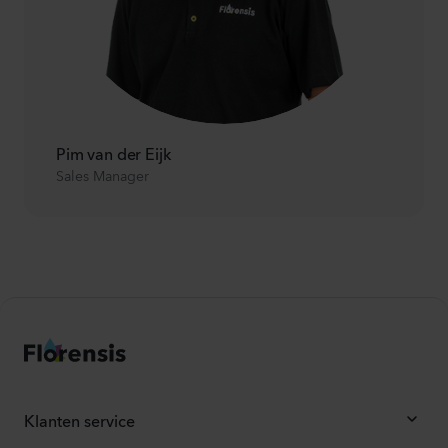
Pim van der Eijk
Sales Manager
Klanten service