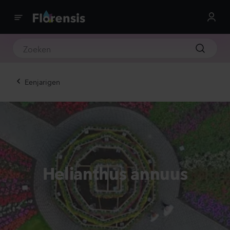
Eenjarigen
Helianthus annuus