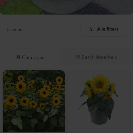
5
series
Alle filters
Beschikbaarheid
Catalogus