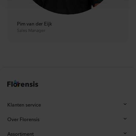
Pim van der Eijk
Sales Manager
Klanten service
Over Florensis
Assortiment