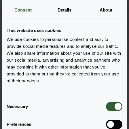
Inloggen
1801
Consent
Details
About
Goldilocks Yellow
Inloggen
This website uses cookies
URC
We use cookies to personalise content and ads, to
Pagina 1 van 1
provide social media features and to analyse our traffic.
We also share information about your use of our site with
our social media, advertising and analytics partners who
may combine it with other information that you’ve
provided to them or that they’ve collected from your use
of their services.
Vragen?
C
Necessary
o
Let's Talk!
n
s
Preferences
e