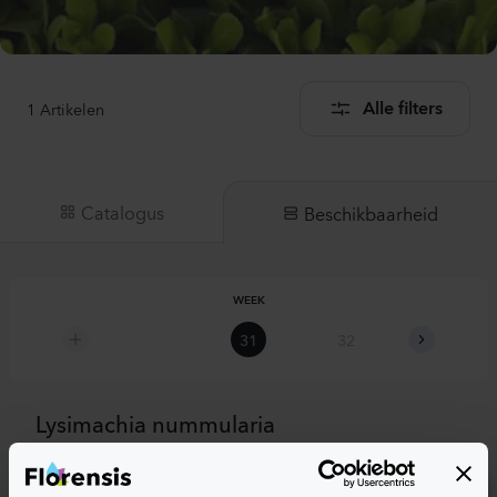
1
Artikelen
Alle filters
Catalogus
Beschikbaarheid
WEEK
31
32
33
Lysimachia nummularia
Goldilocks Yellow