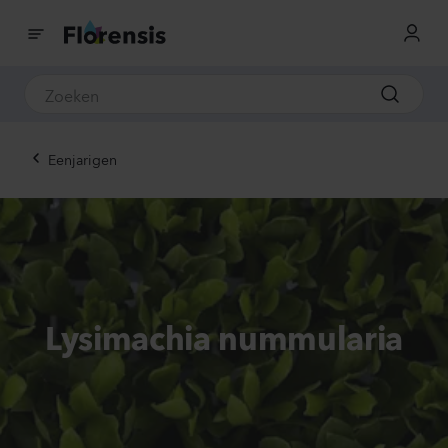
Eenjarigen
Lysimachia nummularia