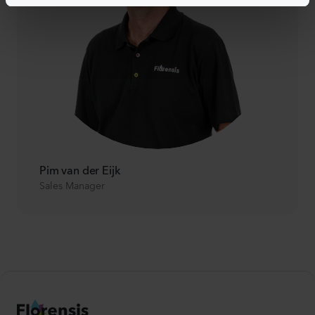
Pim van der Eijk
Sales Manager