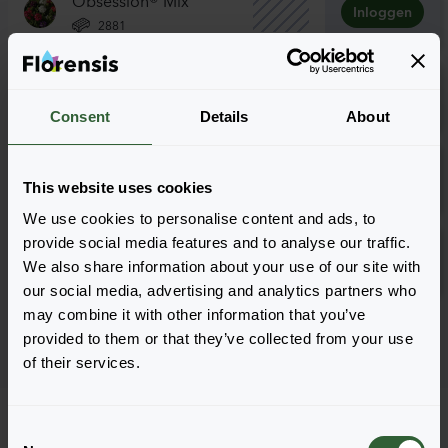
Inloggen
2881
Obsession® Mix
Inloggen
5101
Consent
Details
About
Tuscany Mix
Inloggen
This website uses cookies
2881
We use cookies to personalise content and ads, to
Tuscany Mix
provide social media features and to analyse our traffic.
Inloggen
We also share information about your use of our site with
5101
our social media, advertising and analytics partners who
may combine it with other information that you’ve
Pagina 1 van 1
provided to them or that they’ve collected from your use
of their services.
C