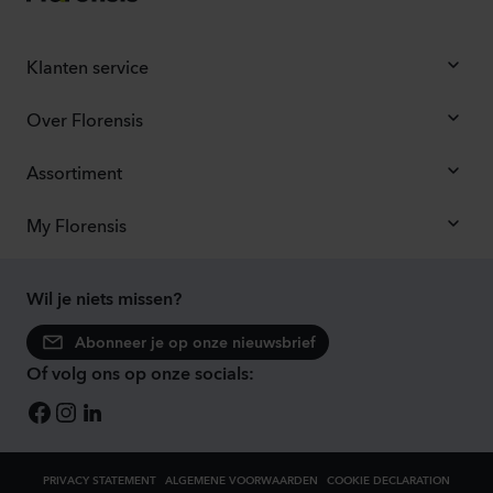
Klanten service
Over Florensis
Assortiment
My Florensis
Wil je niets missen?
Abonneer je op onze nieuwsbrief
Of volg ons op onze socials:
PRIVACY STATEMENT
ALGEMENE VOORWAARDEN
COOKIE DECLARATION