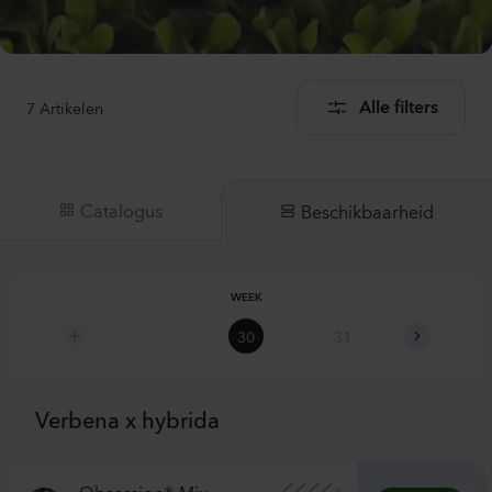
7
Artikelen
Alle filters
Catalogus
Beschikbaarheid
WEEK
30
31
32
Verbena x hybrida
Obsession® Mix