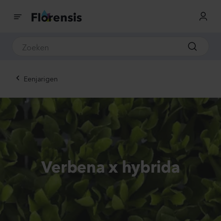
Eenjarigen
Verbena x hybrida