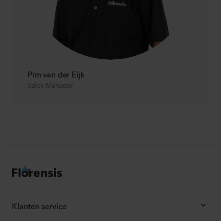
Pim van der Eijk
Sales Manager
Klanten service