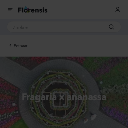
Eetbaar
Fragaria x ananassa