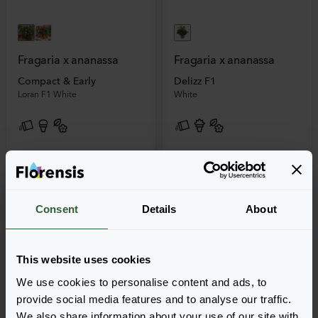
Fragaria x ananassa
Fragaria x ananassa
Compact & Early
Delizz F1
Loran F1 White
White
Consent
Details
About
This website uses cookies
We use cookies to personalise content and ads, to
provide social media features and to analyse our traffic.
We also share information about your use of our site with