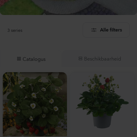
3
series
Alle filters
Beschikbaarheid
Catalogus