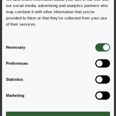
our social media, advertising and analytics partners who
may combine it with other information that you’ve
provided to them or that they’ve collected from your use
Fragaria x ananassa
of their services.
Vigorous & Sturdy
Elan F1 White
C
Necessary
o
n
s
Preferences
Pagina 1 van 1
e
n
t
Statistics
S
e
Marketing
l
e
Vragen?
c