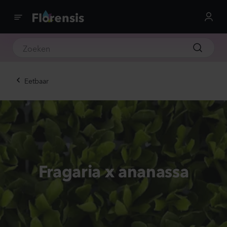
Eetbaar
Fragaria x ananassa