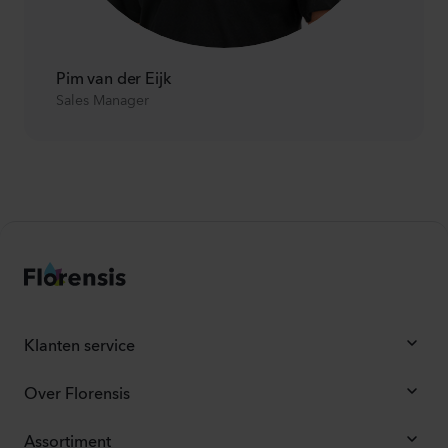
Pim van der Eijk
Sales Manager
Klanten service
Over Florensis
Assortiment