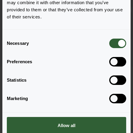
1801
may combine it with other information that you’ve
provided to them or that they’ve collected from your use
Vigorous & Sturdy
of their services.
Roman F1 Pink
Inloggen
1801
C
Necessary
o
Pagina 1 van 1
n
s
Preferences
e
n
t
Statistics
S
e
Marketing
l
Vragen?
e
Let's Talk!
c
t
Allow all
i