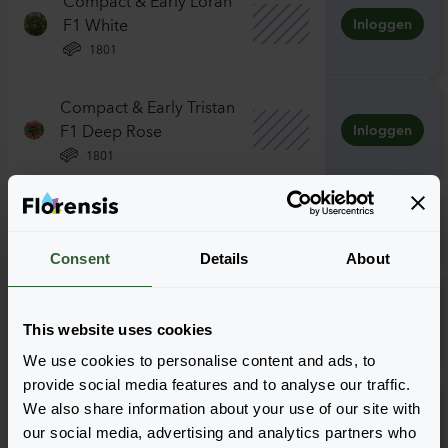
F1 White
Inloggen
1801
Compact & Early Tristan
F1 Deep Rose
Inloggen
1801
Delizz F1 White
Inloggen
1801
Consent
Details
About
Vigerous & Sturdy Elan
F1 White
Inloggen
This website uses cookies
1801
We use cookies to personalise content and ads, to
provide social media features and to analyse our traffic.
Vigerous & Sturdy
We also share information about your use of our site with
Toscana F1 Deep Rose
Inloggen
our social media, advertising and analytics partners who