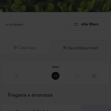
6
Artikelen
Alle filters
Catalogus
Beschikbaarheid
WEEK
30
31
32
Fragaria x ananassa
Compact & Early Loran