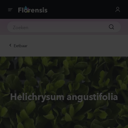
Eetbaar
Helichrysum angustifolia