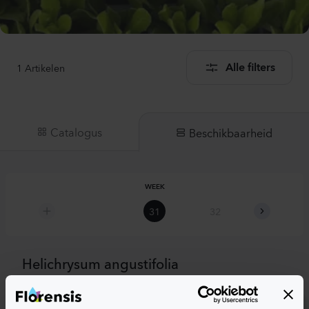
1
Artikelen
Alle filters
Catalogus
Beschikbaarheid
WEEK
31
32
33
Helichrysum angustifolia
Tall Curry