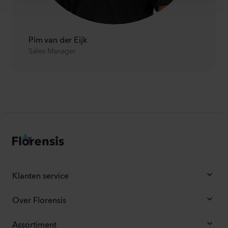
Pim van der Eijk
Sales Manager
Klanten service
Over Florensis
Assortiment