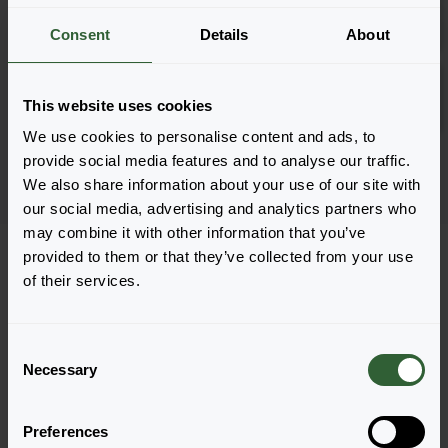
Inloggen
1801
Consent
Details
About
Tall Curry
Inloggen
This website uses cookies
URC
We use cookies to personalise content and ads, to
Pagina 1 van 1
provide social media features and to analyse our traffic.
We also share information about your use of our site with
our social media, advertising and analytics partners who
may combine it with other information that you’ve
provided to them or that they’ve collected from your use
of their services.
Vragen?
C
Necessary
o
Let's Talk!
n
s
Preferences
e