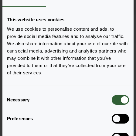
Inloggen
1802
This website uses cookies
Pagina 1 van 1
We use cookies to personalise content and ads, to
provide social media features and to analyse our traffic.
We also share information about your use of our site with
our social media, advertising and analytics partners who
may combine it with other information that you’ve
provided to them or that they’ve collected from your use
of their services.
Vragen?
Let's Talk!
C
Necessary
o
n
Neem nu contact met ons op en laat ons jou
s
helpen met jouw vragen.
Preferences
e
n