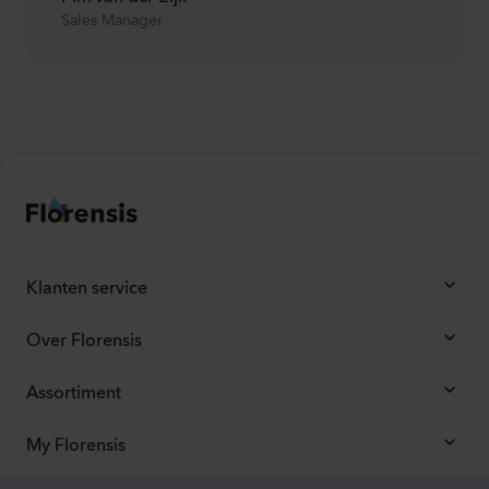
Sales Manager
Klanten service
Over Florensis
Assortiment
My Florensis