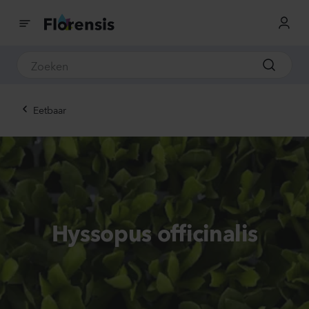
Eetbaar
Hyssopus officinalis