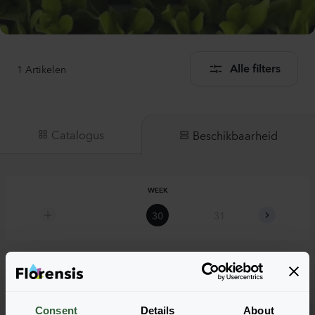
1
Artikelen
Alle filters
Catalogus
Beschikbaarheid
WEEK
30
31
32
Hyssopus officinalis
Consent
Details
About
Hyssopus officinalis