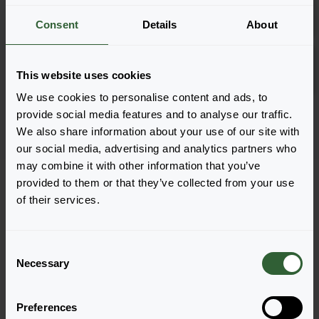
Inloggen
2882
Consent
Details
About
Hobbit Blue
Inloggen
This website uses cookies
2881
We use cookies to personalise content and ads, to
Pagina 1 van 1
provide social media features and to analyse our traffic.
We also share information about your use of our site with
our social media, advertising and analytics partners who
may combine it with other information that you’ve
provided to them or that they’ve collected from your use
of their services.
Vragen?
C
Necessary
o
Let's Talk!
n
s
Preferences
e