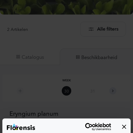
2
Artikelen
Alle filters
Catalogus
Beschikbaarheid
WEEK
30
31
32
Eryngium planum
Eryngium planum