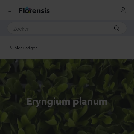
Meerjarigen
Eryngium planum