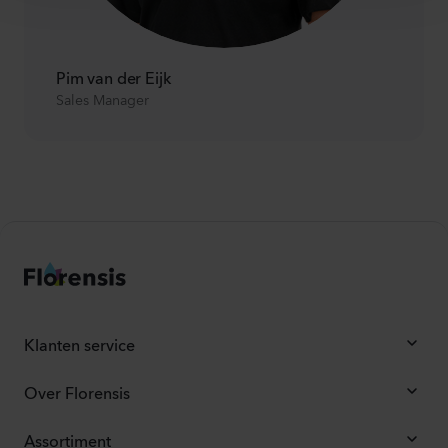
Pim van der Eijk
Sales Manager
Klanten service
Over Florensis
Assortiment