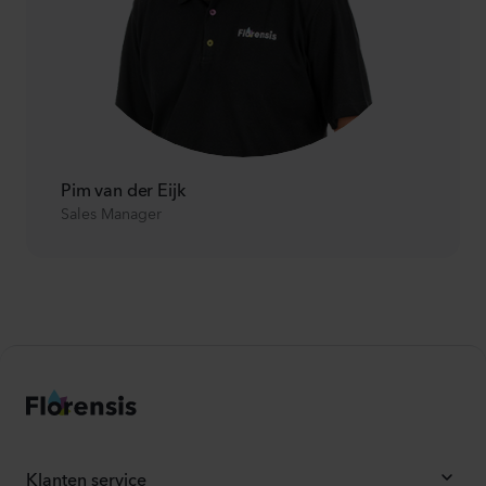
Pim van der Eijk
Sales Manager
Klanten service