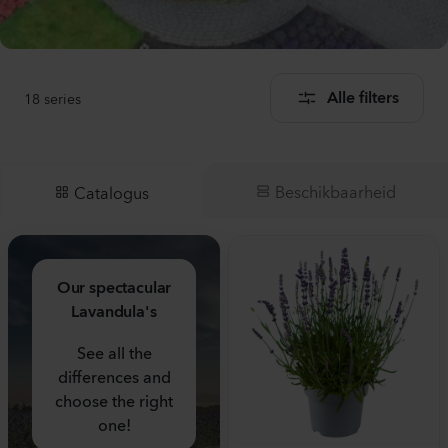
18
series
Alle filters
Beschikbaarheid
Catalogus
Our spectacular
Lavandula's
See all the
differences and
choose the right
one!