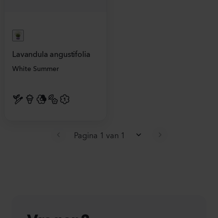
Lavandula angustifolia
White Summer
Pagina 1 van 1