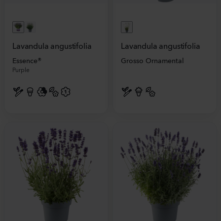
Lavandula angustifolia
Lavandula angustifolia
Essence®
Grosso Ornamental
Purple