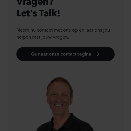
Vragen?
Let's Talk!
Neem nu contact met ons op en laat ons jou
helpen met jouw vragen.
Ga naar onze contactpagina