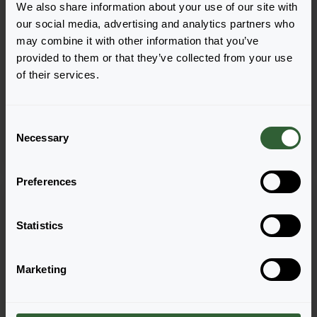
We also share information about your use of our site with
our social media, advertising and analytics partners who
may combine it with other information that you’ve
provided to them or that they’ve collected from your use
Lavandula angustifolia
Lavandula angustifolia
of their services.
Lavici®
Munstead
Blue
C
Necessary
o
n
s
Preferences
e
n
t
Statistics
S
e
Marketing
l
e
c