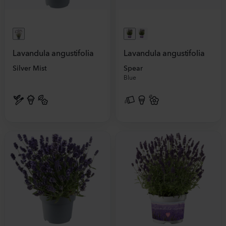
Lavandula angustifolia
Lavandula angustifolia
Silver Mist
Spear
Blue