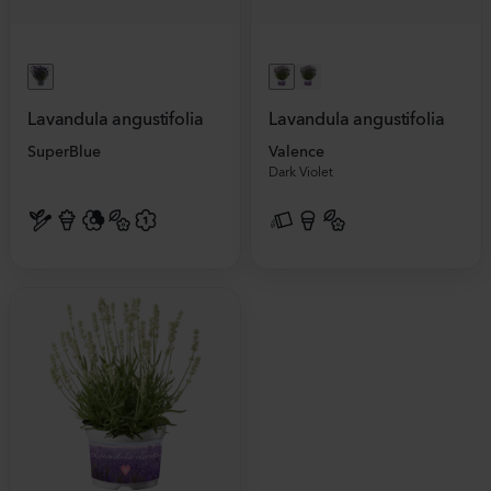
Lavandula angustifolia
Lavandula angustifolia
SuperBlue
Valence
Dark Violet