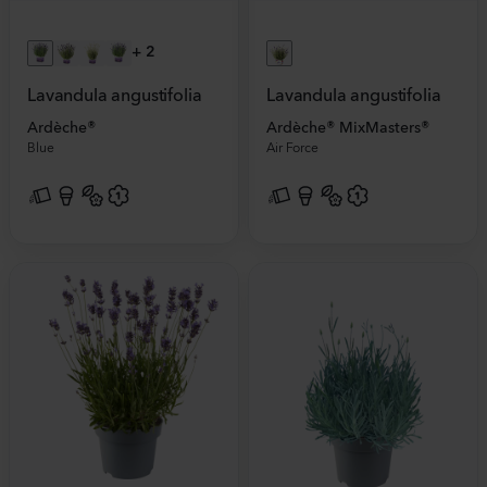
+
2
Lavandula angustifolia
Lavandula angustifolia
Ardèche®
Ardèche® MixMasters®
Blue
Air Force