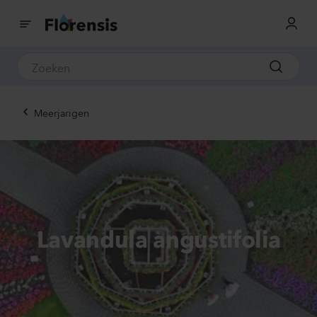
Meerjarigen
Lavandula angustifolia