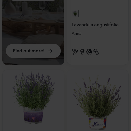
Lavandula angustifolia
Anna
Find out more!