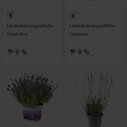
Lavandula angustifolia
Lavandula angustifolia
Dwarf Blue
Edelweiss