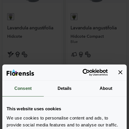
Lavandula angustifolia
Lavandula angustifolia
Hidcote
Hidcote Compact
Blue
Consent
Details
About
This website uses cookies
We use cookies to personalise content and ads, to
provide social media features and to analyse our traffic.