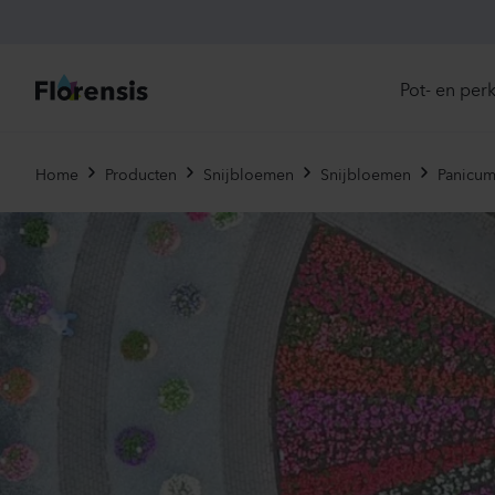
Pot- en per
Direc
Home
Producten
Snijbloemen
Snijbloemen
Panicum
Introd
Nu in
Ons 
Eenja
Meerj
Primu
Viole
Eetba
Tweej
Potpl