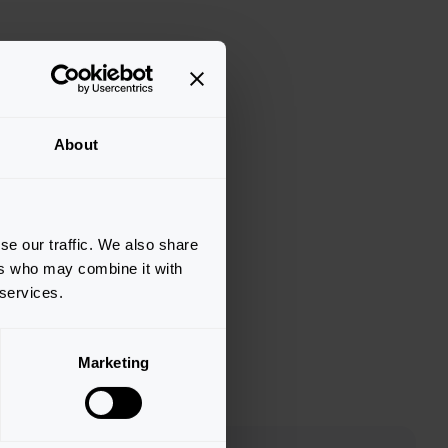
About
se our traffic. We also share
ers who may combine it with
 services.
Marketing