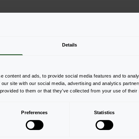
Details
e content and ads, to provide social media features and to analy
 our site with our social media, advertising and analytics partn
Pagina 1 van 1
 provided to them or that they’ve collected from your use of their
Preferences
Statistics