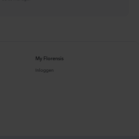
My Florensis
Inloggen