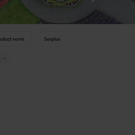
Mandevilla sanderi
Ca
Opal
Ch
Fuchsia Flamme
Lav
k alle producten
504
Planten
875
oduct vorm
Surplus
Mandevilla sanderi
Lis
Jade
Alis
E
Red
3 Pi
336
Planten
650
Mandevilla sanderi
Ant
Opal
Op
White
3-4 
336
Planten
637