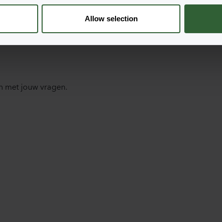
Allow selection
n met jouw vragen.