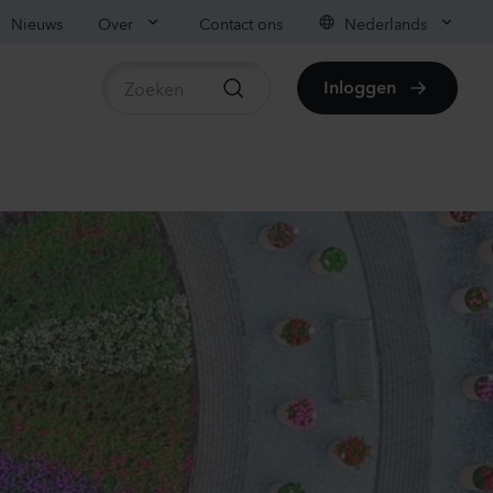
Nieuws
Over
Contact ons
Nederlands
Inloggen
beschikbare producten
ianthus sp.
lli
vender
70
Planten
ianthus sp.
lli
ach
00
Planten