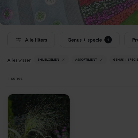
Bekij
Alle filters
Genus + specie
Pr
1
Alles wissen
SNIJBLOEMEN
ASSORTIMENT
GENUS + SPECI
1
series