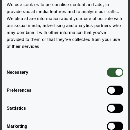
We use cookies to personalise content and ads, to
provide social media features and to analyse our traffic.
We also share information about your use of our site with
our social media, advertising and analytics partners who
Vragen?
may combine it with other information that you’ve
provided to them or that they’ve collected from your use
Let's Talk!
of their services.
Neem nu contact met ons op en laat ons jou
C
helpen met jouw vragen.
Necessary
o
n
Ga naar onze contactpagina
s
Preferences
e
n
t
Statistics
S
e
Marketing
l