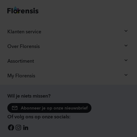
Klanten service
Over Florensis
Assortiment
My Florensis
Wil je niets missen?
Abonneer je op onze nieuwsbrief
Of volg ons op onze socials: