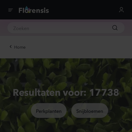
Home
Resultaten voor: 17738
Perkplanten
Snijbloemen