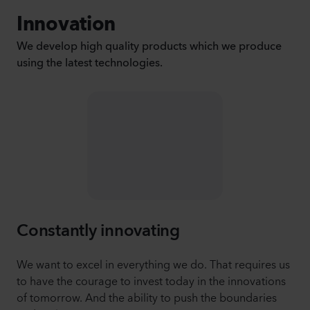
Innovation
We develop high quality products which we produce
using the latest technologies.
Constantly innovating
We want to excel in everything we do. That requires us
to have the courage to invest today in the innovations
of tomorrow. And the ability to push the boundaries