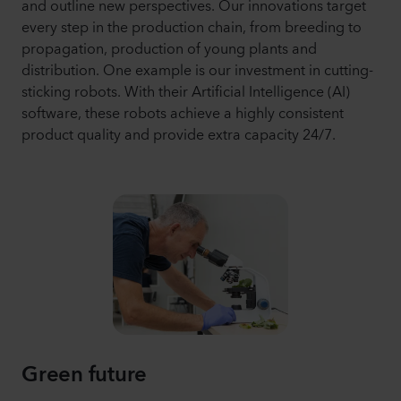
and outline new perspectives. Our innovations target
every step in the production chain, from breeding to
propagation, production of young plants and
distribution. One example is our investment in cutting-
sticking robots. With their Artificial Intelligence (AI)
software, these robots achieve a highly consistent
product quality and provide extra capacity 24/7.
Green future