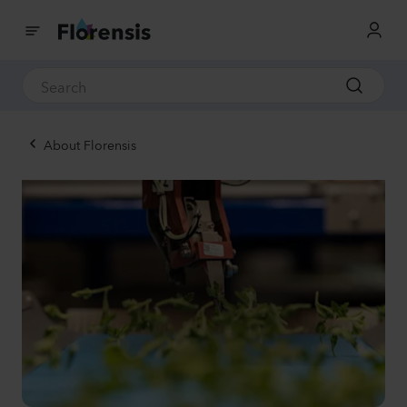
About Florensis