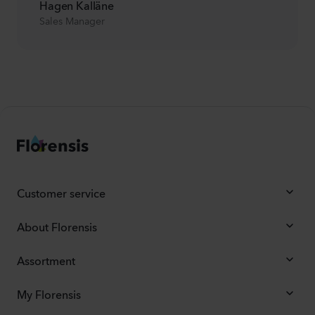
Hagen Kalläne
Sales Manager
Customer service
About Florensis
Assortment
My Florensis