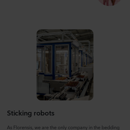
Sticking robots
As Florensis, we are the only company in the bedding