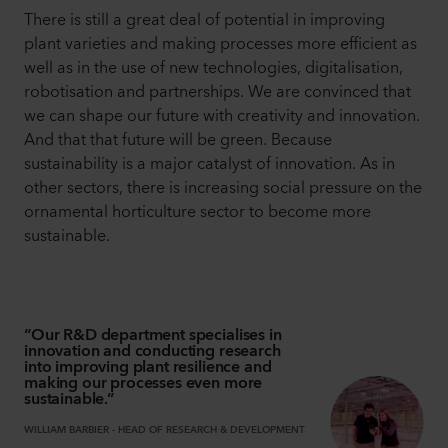
There is still a great deal of potential in improving
plant varieties and making processes more efficient as
well as in the use of new technologies, digitalisation,
robotisation and partnerships. We are convinced that
we can shape our future with creativity and innovation.
And that that future will be green. Because
sustainability is a major catalyst of innovation. As in
other sectors, there is increasing social pressure on the
ornamental horticulture sector to become more
sustainable.
“
Our R&D department specialises in
innovation and conducting research
into improving plant resilience and
making our processes even more
sustainable.
”
WILLIAM BARBIER
-
HEAD OF RESEARCH & DEVELOPMENT