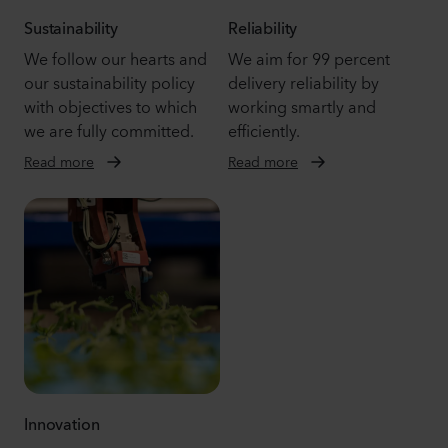
Sustainability
Reliability
We follow our hearts and
We aim for 99 percent
our sustainability policy
delivery reliability by
with objectives to which
working smartly and
we are fully committed.
efficiently.
Read more
Read more
Innovation