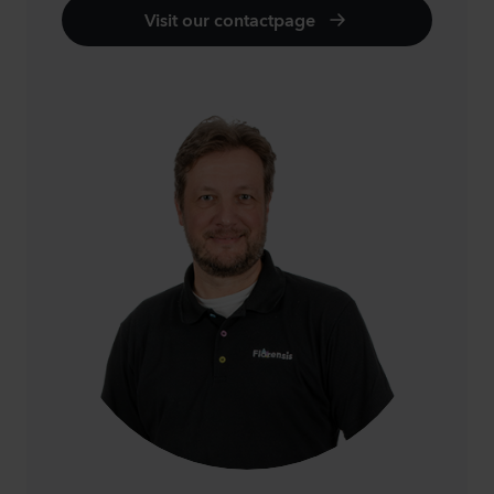
Visit our contactpage