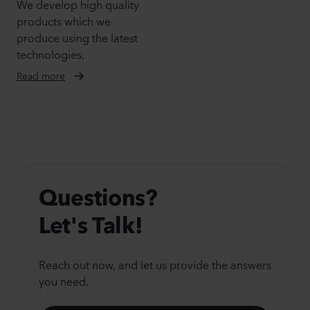
We develop high quality
products which we
produce using the latest
technologies.
Read more
Questions?
Let's Talk!
Reach out now, and let us provide the answers
you need.