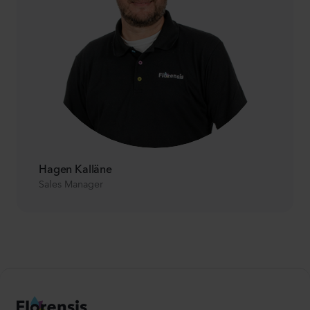
Hagen Kalläne
Sales Manager