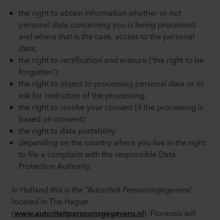
the right to obtain information whether or not
personal data concerning you is being processed,
and where that is the case, access to the personal
data;
the right to rectification and erasure (‘the right to be
forgotten’);
the right to object to processing personal data or to
ask for restriction of the processing;
the right to revoke your consent (if the processing is
based on consent);
the right to data portability;
depending on the country where you live in the right
to file a complaint with the responsible Data
Protection Authority.
In Holland this is the “Autoriteit Persoonsgegevens”
located in The Hague
(
). Florensis will
www.autoriteitpersoonsgegevens.nl