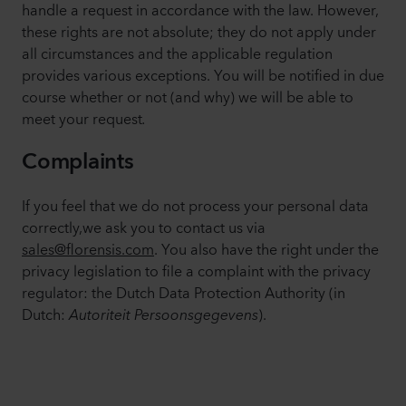
handle a request in accordance with the law. However,
these rights are not absolute; they do not apply under
all circumstances and the applicable regulation
provides various exceptions. You will be notified in due
course whether or not (and why) we will be able to
meet your request
.
Complaints
If you feel that we do not process your personal data
correctly,we ask you to contact us via
sales@florensis.com
. You also have the right under the
privacy legislation to file a complaint with the privacy
regulator: the Dutch Data Protection Authority (in
Dutch:
Autoriteit Persoonsgegevens
).