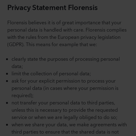
Privacy Statement Florensis
Florensis believes it is of great importance that your
personal data is handled with care. Florensis complies
with the rules from the European privacy legislation
(GDPR). This means for example that we:
clearly state the purposes of processing personal
data;
limit the collection of personal data;
ask for your explicit permission to process your
personal data (in cases where your permission is
required);
not transfer your personal data to third parties,
unless this is necessary to provide the requested
service or when we are legally obliged to do so;
when we share your data, we make agreements with
third parties to ensure that the shared data is not