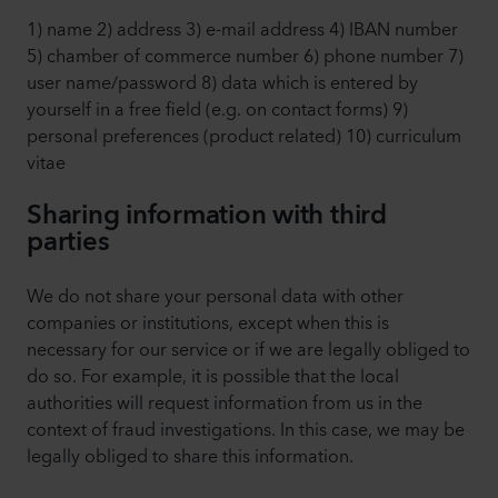
1) name 2) address 3) e-mail address 4) IBAN number
5) chamber of commerce number 6) phone number 7)
user name/password 8) data which is entered by
yourself in a free field (e.g. on contact forms) 9)
personal preferences (product related) 10) curriculum
vitae
Sharing information with third
parties
We do not share your personal data with other
companies or institutions, except when this is
necessary for our service or if we are legally obliged to
do so. For example, it is possible that the local
authorities will request information from us in the
context of fraud investigations. In this case, we may be
legally obliged to share this information.