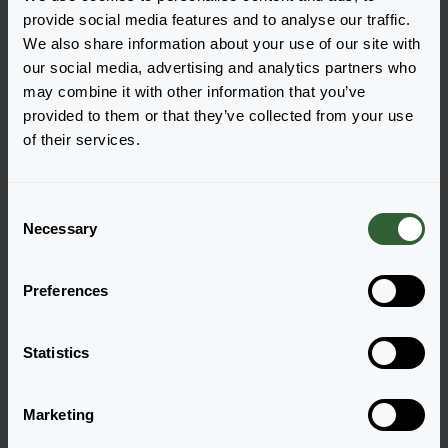
different purposes, but enable us to improve our
provide social media features and to analyse our traffic.
services.
We also share information about your use of our site with
our social media, advertising and analytics partners who
We use cookies to test improvements on our website
may combine it with other information that you’ve
and show you relevant information. We also use
provided to them or that they’ve collected from your use
cookies for analytical purposes. The results of these
of their services.
measurements are made anonymous.
Security and storage
C
Necessary
o
We are committed to use reasonable technical and
n
organisational measures to protect your personal
s
data. The only people who have access to this data are
Preferences
e
those who need it for their daily activities. Our
n
technical and organisational safety measures are
t
Statistics
checked on a regular basis
S
e
We do not store personal data longer than necessary
Marketing
l
for the purposes for which the personal data are