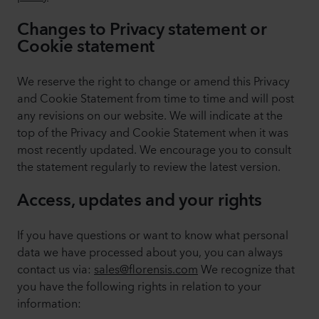
Changes to Privacy statement or
Cookie statement
We reserve the right to change or amend this Privacy
and Cookie Statement from time to time and will post
any revisions on our website. We will indicate at the
top of the Privacy and Cookie Statement when it was
most recently updated. We encourage you to consult
the statement regularly to review the latest version.
Access, updates and your rights
If you have questions or want to know what personal
data we have processed about you, you can always
contact us via:
sales@florensis.com
We recognize that
you have the following rights in relation to your
information: