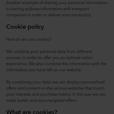
Another example of sharing your personal information
is sharing address information with transport
companies in order to deliver your product(s).
Cookie policy
How do we use cookies?
We combine your personal data from different
sources, in order to offer you an optimal visitor
experience. We also combine this information with the
information you have left on our website.
By combining your data, we can display personalized
offers and content on the various websites that match
your interests and purchase history. In this way we can
make better and more targeted offers.
What are cookies?