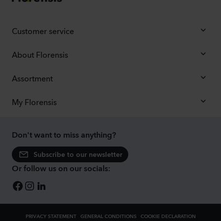
Customer service
About Florensis
Assortment
My Florensis
Don't want to miss anything?
Subscribe to our newsletter
Or follow us on our socials:
PRIVACY STATEMENT
GENERAL CONDITIONS
COOKIE DECLARATION