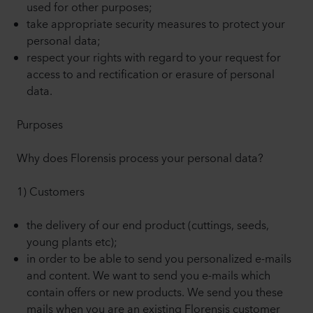
used for other purposes;
take appropriate security measures to protect your
personal data;
respect your rights with regard to your request for
access to and rectification or erasure of personal
data.
Purposes
Why does Florensis process your personal data?
1) Customers
the delivery of our end product (cuttings, seeds,
young plants etc);
in order to be able to send you personalized e-mails
and content. We want to send you e-mails which
contain offers or new products. We send you these
mails when you are an existing Florensis customer