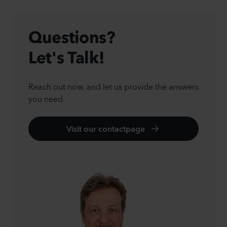
Questions?
Let's Talk!
Reach out now, and let us provide the answers
you need.
Visit our contactpage