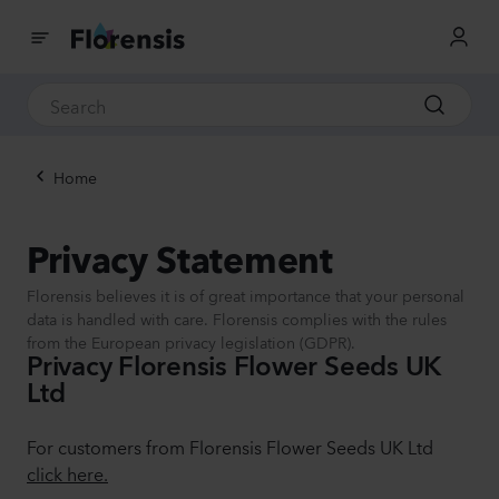
Home
Privacy Statement
Florensis believes it is of great importance that your personal
data is handled with care. Florensis complies with the rules
from the European privacy legislation (GDPR).
Privacy Florensis Flower Seeds UK
Ltd
For customers from Florensis Flower Seeds UK Ltd
click here.