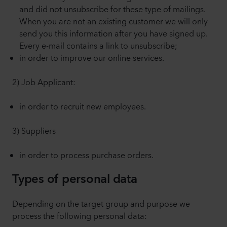
and did not unsubscribe for these type of mailings.
When you are not an existing customer we will only
send you this information after you have signed up.
Every e-mail contains a link to unsubscribe;
in order to improve our online services.
2) Job Applicant:
in order to recruit new employees.
3) Suppliers
in order to process purchase orders.
Types of personal data
Depending on the target group and purpose we
process the following personal data: