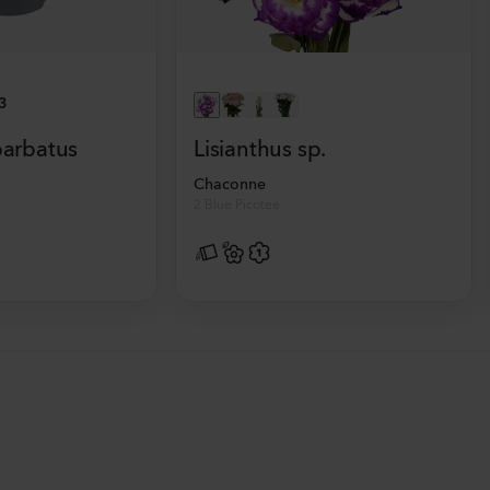
3
barbatus
Lisianthus sp.
Chaconne
2 Blue Picotee