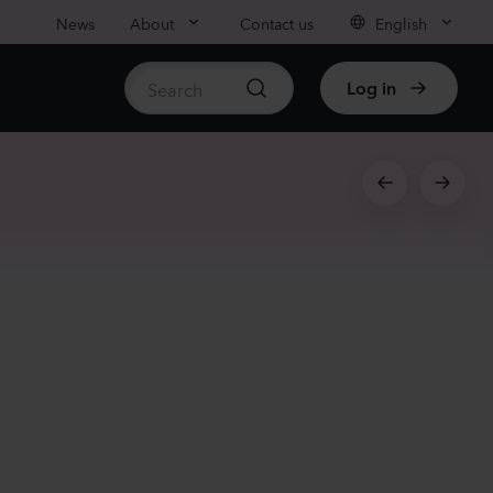
News
About
Contact us
English
Log in
ble stock
nthus sp.
i
nder
Plants
rhinum majus
low
Plants