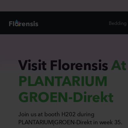
Bedding 
Di
In
Visit Florensis
At
Ri
PLANTARIUM
Ou
An
GROEN-Direkt
Pe
Pr
Vi
Join us at booth H202 during
Ed
Bi
PLANTARIUM|GROEN-Direkt in week 35.
Pot