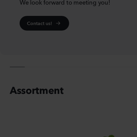
We look forward to meeting you!
Contact us!
Se
Assortment