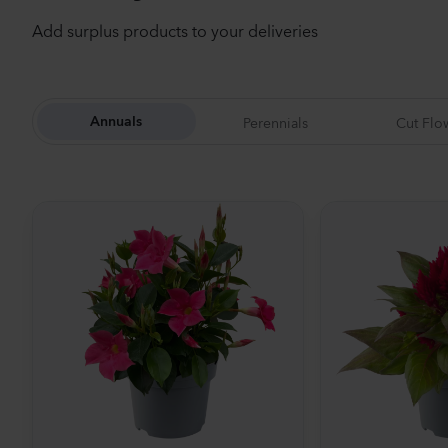
Add surplus products to your deliveries
Perennials
Cut Flo
Annuals