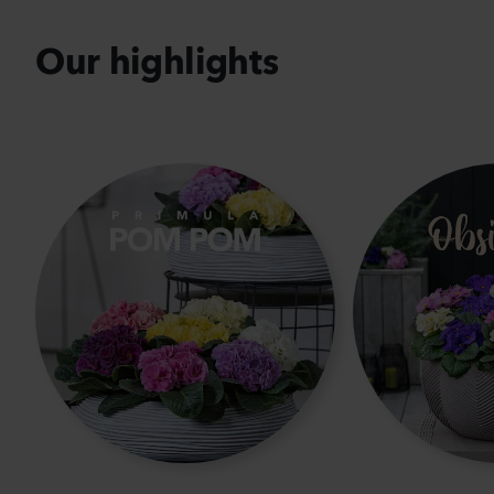
Our highlights