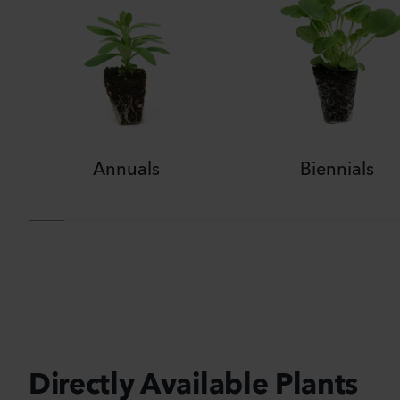
Annuals
Biennials
Directly Available Plants