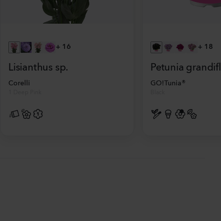
+
16
+
18
Lisianthus sp.
Petunia grandif
Corelli
GO!Tunia®
1 Deep Pink
Black