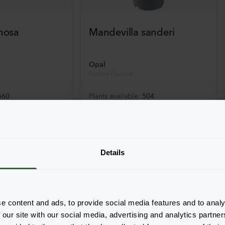
mosa
Mandevilla sanderi
Opal
Fuchsia Flamme
560
Plants available
:
504
Details
e content and ads, to provide social media features and to analy
 our site with our social media, advertising and analytics partn