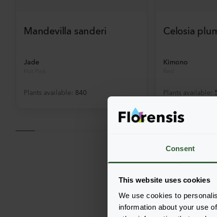
Mandevilla sanderi
Celosia plu
Jade
Kimono
Hot Pink
Red
Plants available
:
840
Plants available
:
Consent
This website uses cookies
We use cookies to personalis
information about your use of