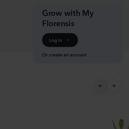
nthus sp.
i
Grow with My
h
Florensis
Plants
Log in
anula medium
pion
Or create an account
er
lants
nthus sp.
Flash
lants