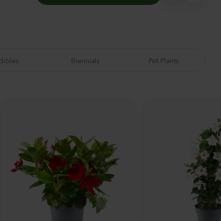
dibles
Biennials
Pot Plants