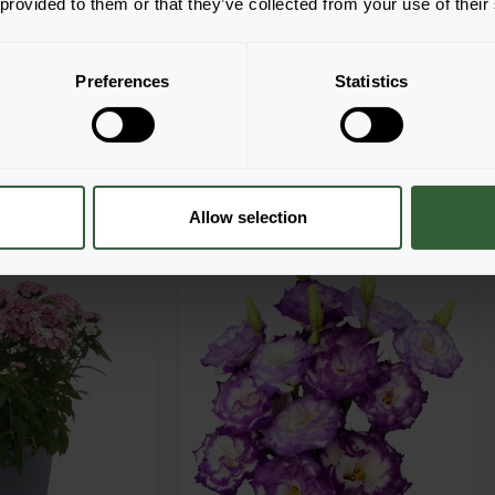
 provided to them or that they’ve collected from your use of their
Preferences
Statistics
h real-time availability.
y. Start shopping today!
Allow selection