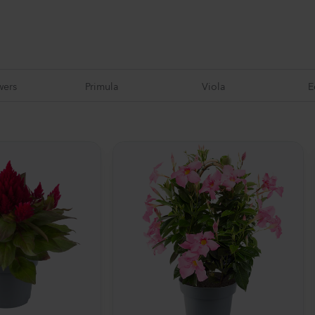
wers
Primula
Viola
E