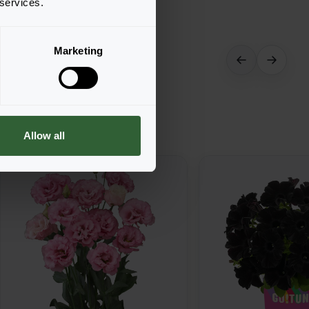
 services.
Marketing
Allow all