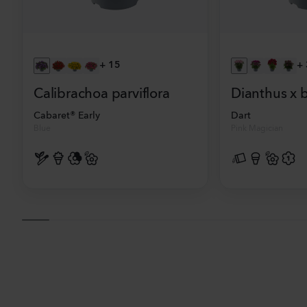
+
15
+
Calibrachoa parviflora
Dianthus x 
Cabaret® Early
Dart
Blue
Pink Magician