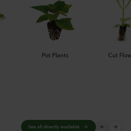
Pot Plants
Cut Flo
See all directly available