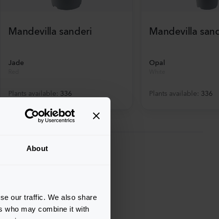
Mandevilla sanderi
Mandevilla sand
Jade
Opal
Red
White
Plants available
:
336
Plants available
:
336
About
se our traffic. We also share
ers who may combine it with