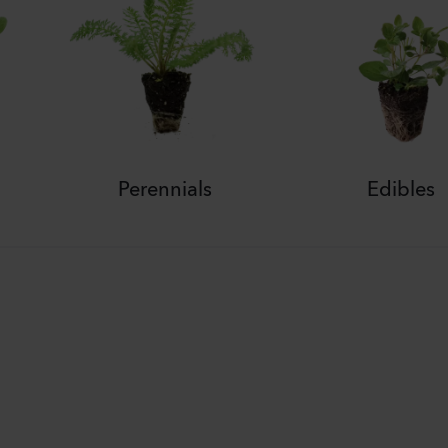
Perennials
Edibles