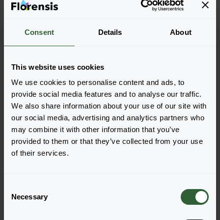
Let's Talk!
Reach out now, and let us provide the answers
Consent
Details
About
you need.
This website uses cookies
Visit our contactpage
We use cookies to personalise content and ads, to
provide social media features and to analyse our traffic.
We also share information about your use of our site with
our social media, advertising and analytics partners who
may combine it with other information that you’ve
provided to them or that they’ve collected from your use
of their services.
C
Necessary
o
n