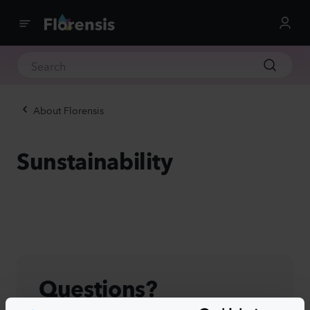
About Florensis
Sunstainability
Questions?