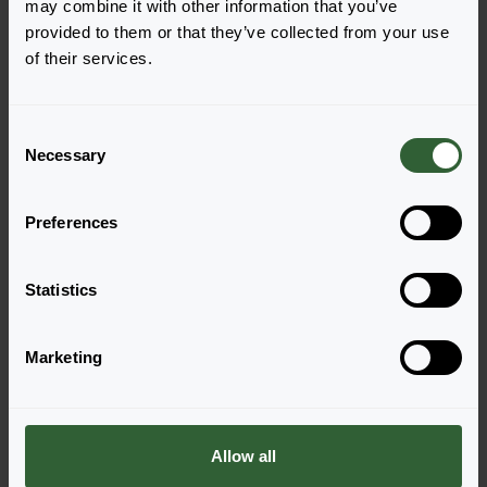
may combine it with other information that you’ve
Annuals 2027
Cut Flowers 2026
provided to them or that they’ve collected from your use
of their services.
Read more
Read more
C
Necessary
o
n
s
Preferences
e
n
t
Statistics
S
e
Marketing
l
Questions?
e
Let's Talk!
c
t
Allow all
i
Reach out now, and let us provide the answers