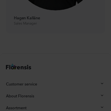
Hagen Kalläne
Sales Manager
Customer service
About Florensis
Assortment