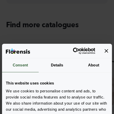
Find more catalogues
Consent
Details
About
This website uses cookies
We use cookies to personalise content and ads, to
provide social media features and to analyse our traffic.
We also share information about your use of our site with
our social media, advertising and analytics partners who