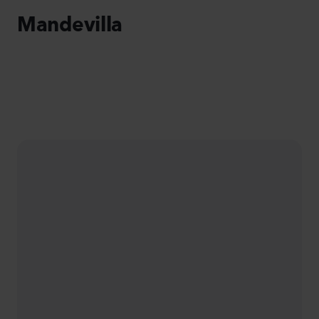
Mandevilla