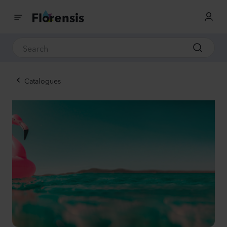
Catalogues