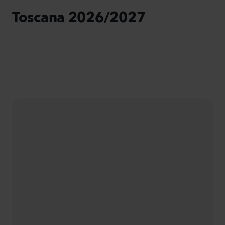
Toscana 2026/2027