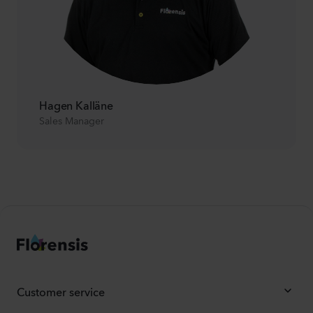
Hagen Kalläne
Sales Manager
Customer service