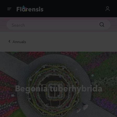
Annuals
Begonia tuberhybrida