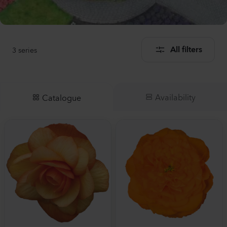
3
series
All filters
Availability
Catalogue