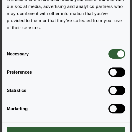
our social media, advertising and analytics partners who
may combine it with other information that you’ve
provided to them or that they’ve collected from your use
Begonia tuberhybrida
of their services.
Nonstop® Mocca F1
Light Pink Shades
C
Necessary
o
n
s
Preferences
Page 1 of 1
e
n
t
Statistics
S
e
Marketing
l
e
Questions?
c