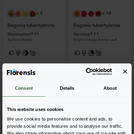
+
5
+
12
Begonia tuberhybrida
Begonia tuberhybrida
Illumination® F1
Nonstop® F1
Apricot Shades
Bright Orange Bronze Leaf
Consent
Details
About
This website uses cookies
We use cookies to personalise content and ads, to
provide social media features and to analyse our traffic.
We also share information about your use of our site with