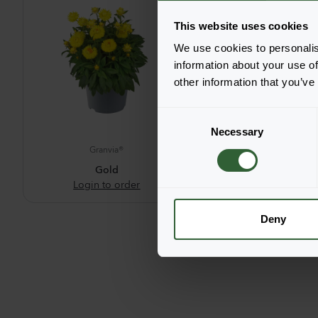
This website uses cookies
We use cookies to personalis
information about your use of
other information that you’ve
C
Necessary
o
Granvia®
Granvia®
n
s
Gold
Pink Flame
Login to order
Login to ord
e
n
t
Deny
S
e
l
e
c