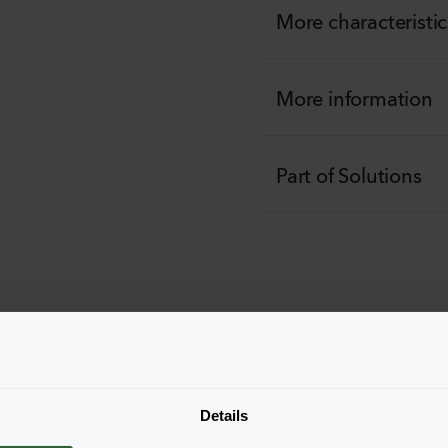
More characteristic
More information
Part of Solutions
he productforms of the
pop-up down below.
Details