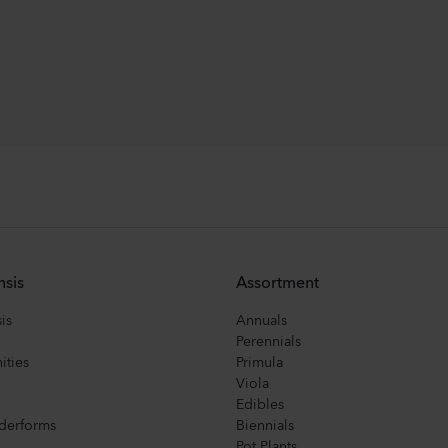
nsis
Assortment
is
Annuals
Perennials
ities
Primula
Viola
Edibles
derforms
Biennials
Pot Plants