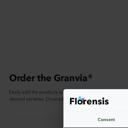
Order the Granvia®
Easily add the products to your cart by pressing one of t
desired varieties. Once added, your shoppingcart will 
Consent