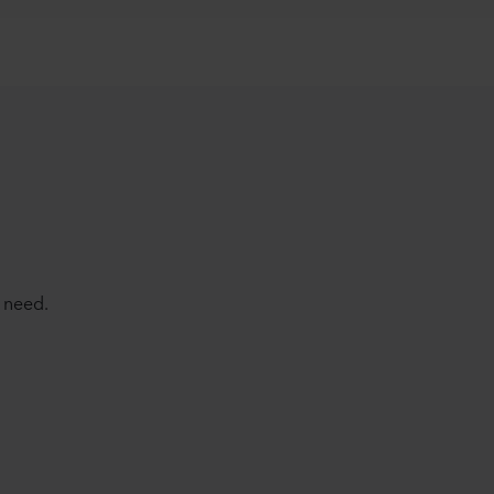
 need.