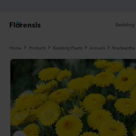
Bedding 
Di
Home
Products
Bedding Plants
Annuals
Bracteantha 
In
Ri
Ou
An
Pe
Pr
Vi
Ed
Bi
Pot