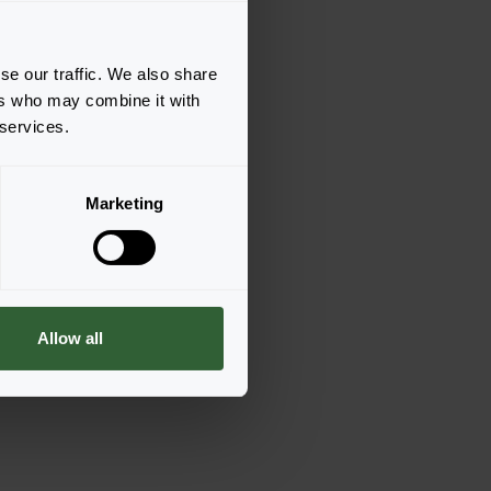
se our traffic. We also share
ers who may combine it with
 services.
Marketing
Allow all