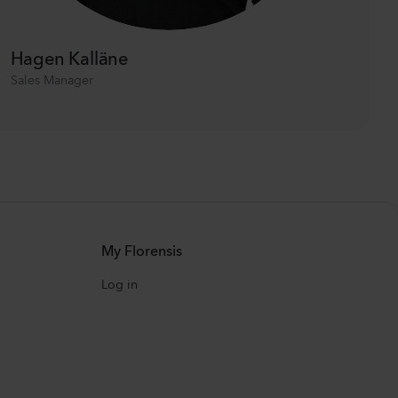
Hagen Kalläne
Sales Manager
My Florensis
Log in