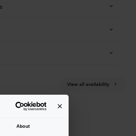
s
View all availability
About