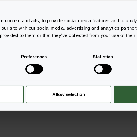
e content and ads, to provide social media features and to analy
 our site with our social media, advertising and analytics partn
 provided to them or that they’ve collected from your use of their
Preferences
Statistics
Granvia®
Red Flame
er
Login to order
Allow selection