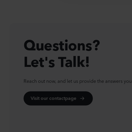
t
i
o
n
Questions?
Let's Talk!
Reach out now, and let us provide the answers you
Visit our contactpage