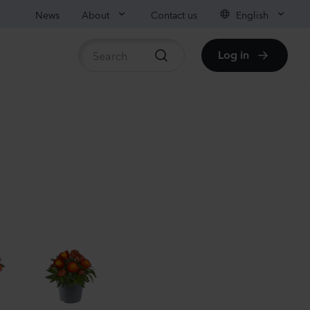
News
About
Contact us
English
Log in
ble stock
anula medium
pion
er
Plants
nthus sp.
chi
nder
Plants