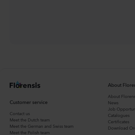
About Flore
About Florens
Customer service
News
Job Opportun
Contact us
Catalogues
Meet the Dutch team
Certificates
Meet the German and Swiss team
Download Or
Meet the Polish team