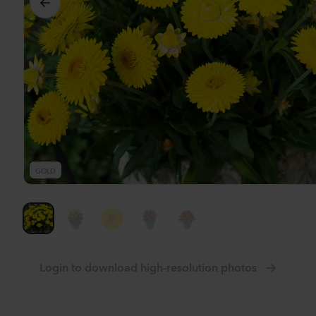
Se
GOLD
Login to download high-resolution photos