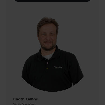
Hagen Kalläne
Sales Manager