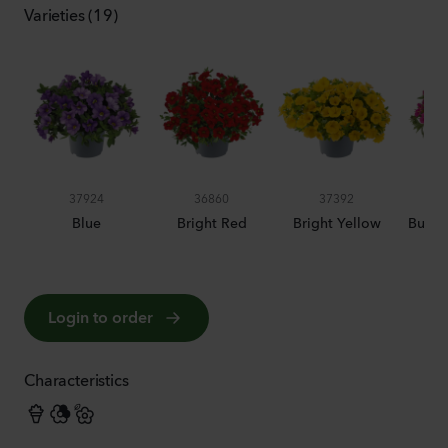
Varieties (19)
37924
36860
37392
Blue
Bright Red
Bright Yellow
Bumbl
Login to order
Characteristics