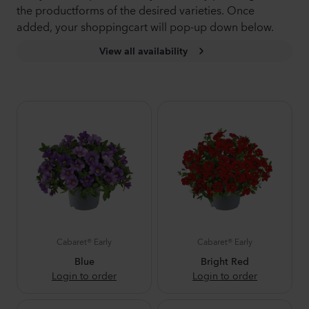
the productforms of the desired varieties. Once
added, your shoppingcart will pop-up down below.
View all availability
Cabaret® Early
Cabaret® Early
Blue
Bright Red
Login to order
Login to order