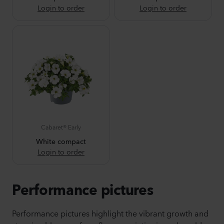
Login to order
Login to order
Cabaret® Early
White compact
Login to order
Performance pictures
Performance pictures highlight the vibrant growth and