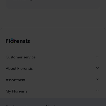
Customer service
About Florensis
Assortment
My Florensis