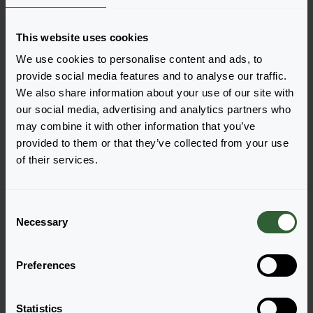
This website uses cookies
We use cookies to personalise content and ads, to
provide social media features and to analyse our traffic.
We also share information about your use of our site with
Cabaret® Early
Cabaret® Early
our social media, advertising and analytics partners who
may combine it with other information that you’ve
Good Night Kiss
Lemon Frost
Login to order
Login to order
provided to them or that they’ve collected from your use
of their services.
C
Necessary
o
n
s
Preferences
e
n
t
Statistics
Cabaret® Early
Cabaret® Early