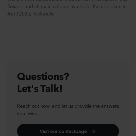
flowers and all main colours available. Picture taken in
April 2025, Packtrials.
Questions?
Let's Talk!
Reach out now, and let us provide the answers
you need.
Visit our contactpage