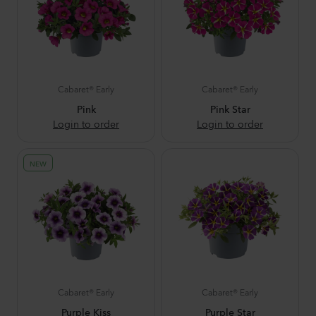
Cabaret® Early
Cabaret® Early
Pink
Pink Star
Login to order
Login to order
NEW
Cabaret® Early
Cabaret® Early
Purple Kiss
Purple Star