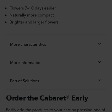
Flowers 7–10 days earlier
Naturally more compact
Brighter and larger flowers
More characteristics
More information
Part of Solutions
Order the Cabaret® Early
Easily add the products to your cart by pressing one of