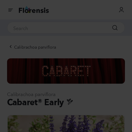
Calibrachoa parviflora
Calibrachoa parviflora
Cabaret® Early