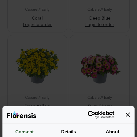
Cabaret® Early
Cabaret® Early
Coral
Deep Blue
Login to order
Login to order
Cabaret® Early
Cabaret® Early
Deep Yellow
Diva Cherry
Login to order
Login to order
NEW
Consent
Details
About