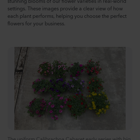
stunning blooms of our flower varieties in real-world
settings. These images provide a clear view of how
each plant performs, helping you choose the perfect
flowers for your business.
The uniform Calibrachoa Cabaret early series with big