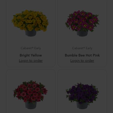
Cabaret® Early
Cabaret® Early
Bright Yellow
Bumble Bee Hot Pink
Login to order
Login to order