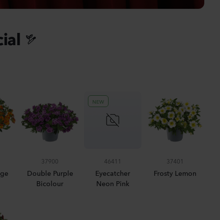
anula medium
pion 2
ial
Plants
nthus sp.
i
h
NEW
Plants
iola incana
37900
46411
37401
nge
Double Purple
Eyecatcher
Frosty Lemon
Bicolour
Neon Pink
Plants