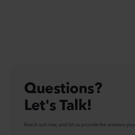
Questions?
Let's Talk!
Reach out now, and let us provide the answers you