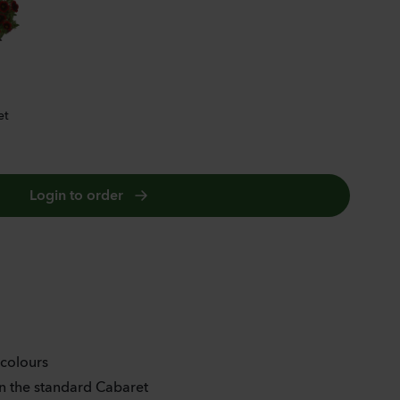
DIVA ORANGE
et
Login to order
 colours
 the standard Cabaret