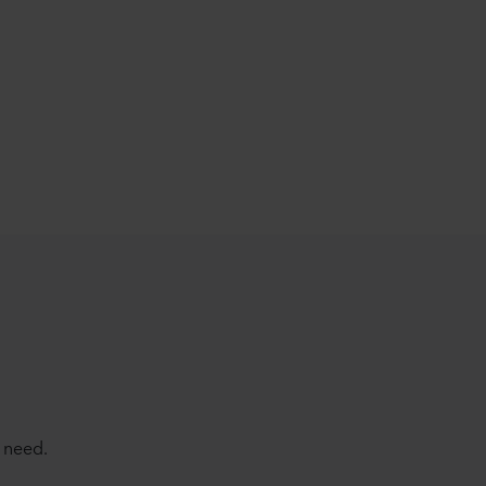
 need.