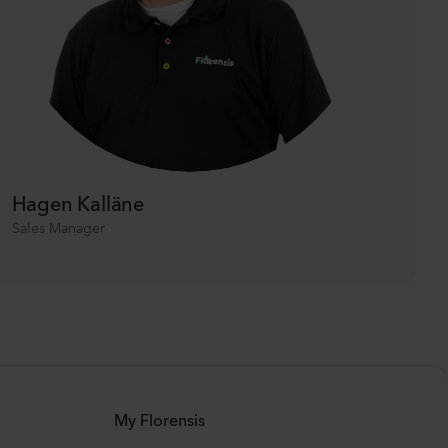
Hagen Kalläne
Sales Manager
My Florensis