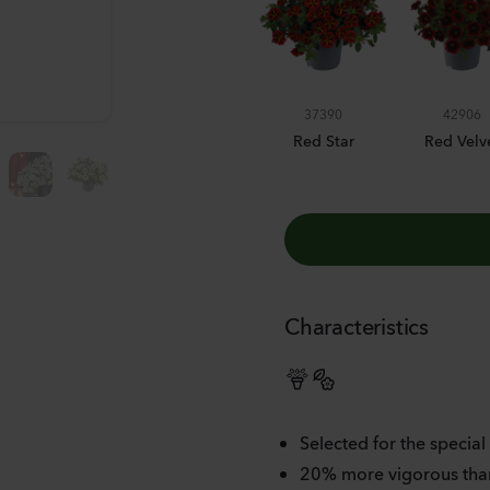
BUMBLE BEE BLUE
37390
42906
Red Star
Red Velv
Characteristics
Selected for the special
20% more vigorous than