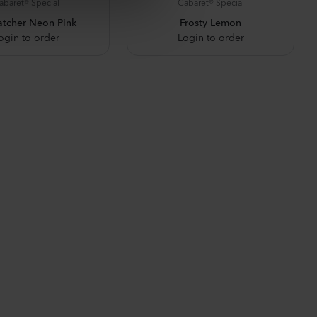
abaret® Special
Cabaret® Special
atcher Neon Pink
Frosty Lemon
ogin to order
Login to order