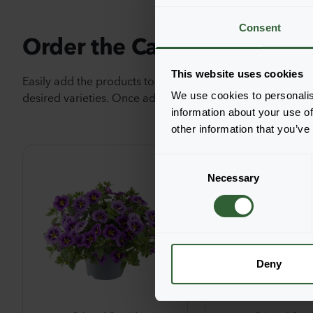
Consent
Order the Cabaret® Special
This website uses cookies
Easily add the products to your cart by pressing one of t
desired varieties. Once added, your shoppingcart will 
We use cookies to personalis
information about your use of
other information that you’ve
C
Necessary
o
n
s
e
n
t
Deny
S
e
l