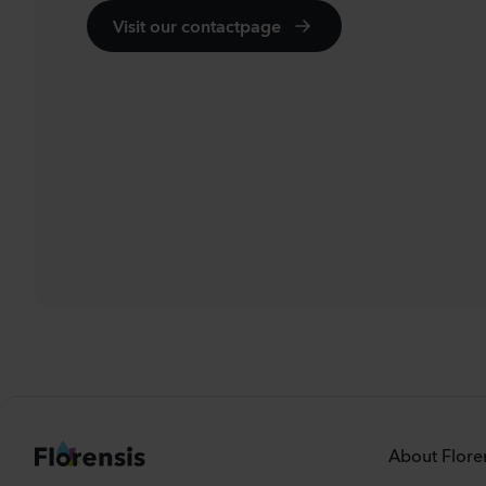
Visit our contactpage
About Flore