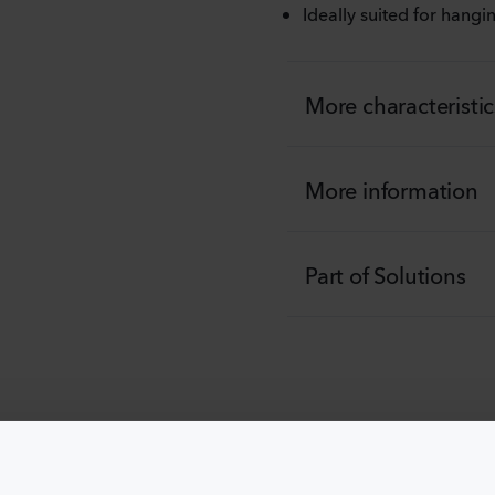
Ideally suited for hang
More characteristic
More information
Part of Solutions