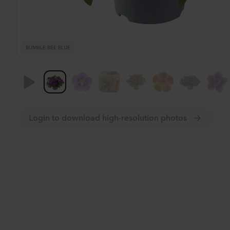
BUMBLE BEE BLUE
Login to download high-resolution photos