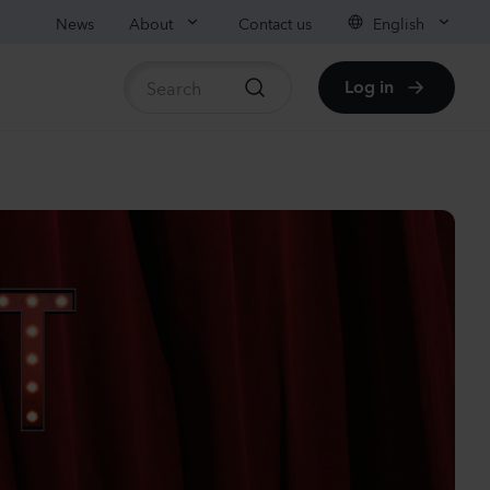
News
About
Contact us
English
Log in
ble stock
anula medium
pion
er
Plants
nthus sp.
chi
nder
Plants