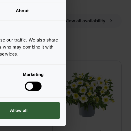
About
View all availability
se our traffic. We also share
ers who may combine it with
 services.
Marketing
Allow all