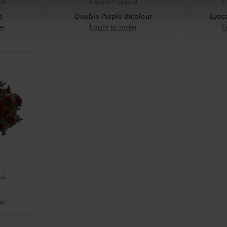
al
Cabaret® Special
C
e
Double Purple Bicolour
Eyec
er
Login to order
L
al
er