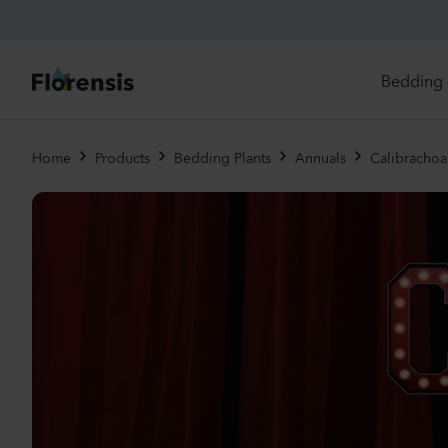
Bedding 
Di
Home
Products
Bedding Plants
Annuals
Calibrachoa 
In
Ri
Ou
An
Pe
Pr
Vi
Ed
Bi
Pot