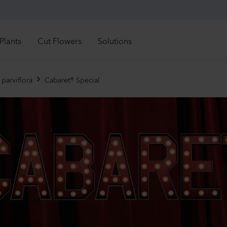
Plants
Cut Flowers
Solutions
Retail Solutions
See all directly available stock
See all directly availa
rectly Available
Directly Available
parviflora
Cabaret® Special
Mandevilla sanderi
Camp
troductions
Introductions
Grower Solutions
Sundaville®
Cham
ght time to order
Right time to order
White
Lavend
See all products
1092
Plants
19480
r assortment
nuals
Mandevilla sanderi
Lisia
rennials
Jade
Maria
imula
ola
Hot Pink
2 Lave
ibles
840
Plants
12450
ennials
 Plants