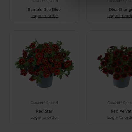
Cabaret® Special
Cabaret® Speci
e
Bumble Bee Blue
Diva Orang
c
Login to order
Login to ord
t
i
o
n
Cabaret® Special
Cabaret® Speci
Red Star
Red Velvet
Login to order
Login to ord