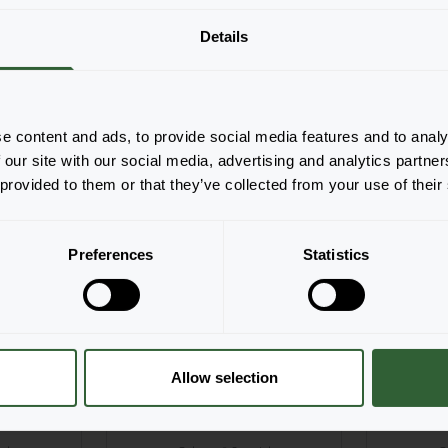
Details
he productforms of the
pop-up down below.
e content and ads, to provide social media features and to analy
 our site with our social media, advertising and analytics partn
 provided to them or that they’ve collected from your use of their
NEW
Preferences
Statistics
Allow selection