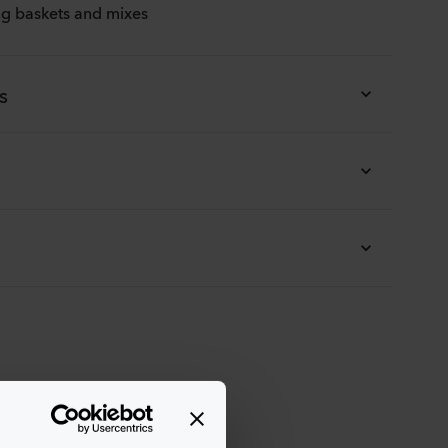
ing baskets and mixes
s