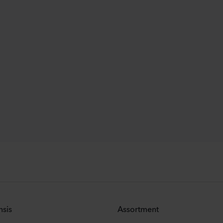
nsis
Assortment