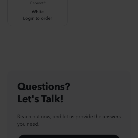
Cabaret®
White
Login to order
Questions?
Let's Talk!
Reach out now, and let us provide the answers
you need.