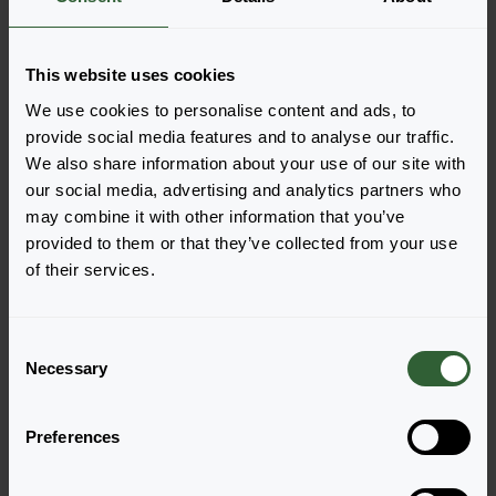
added, your shoppingcart will pop-up down below.
View all availability
This website uses cookies
We use cookies to personalise content and ads, to
provide social media features and to analyse our traffic.
We also share information about your use of our site with
our social media, advertising and analytics partners who
may combine it with other information that you’ve
provided to them or that they’ve collected from your use
of their services.
C
Cabaret®
Cabaret®
Necessary
o
Bright Red
Dark Blue
n
Login to order
Login to order
s
Preferences
e
n