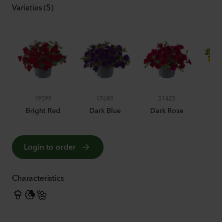
Varieties (5)
19599
17689
31425
Bright Red
Dark Blue
Dark Rose
Pur
Login to order
Characteristics