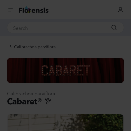
Calibrachoa parviflora
Calibrachoa parviflora
Cabaret®