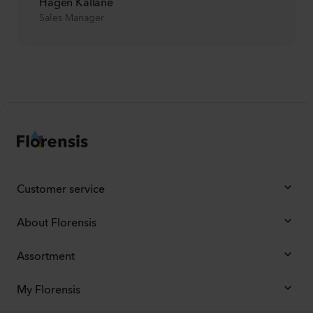
Hagen Kalläne
Sales Manager
Customer service
About Florensis
Assortment
My Florensis