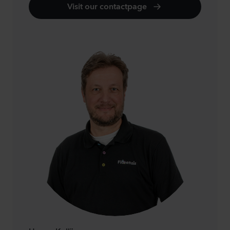
Visit our contactpage