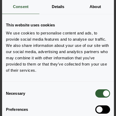
Consent
Details
About
More information
This website uses cookies
Order the Joker
We use cookies to personalise content and ads, to
Easily add the products to your cart by pressing one of
provide social media features and to analyse our traffic.
the productforms of the desired varieties. Once
We also share information about your use of our site with
added, your shoppingcart will pop-up down below.
our social media, advertising and analytics partners who
may combine it with other information that you’ve
View all availability
provided to them or that they’ve collected from your use
of their services.
C
Necessary
o
n
s
Preferences
e