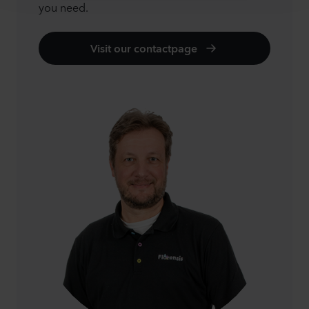
you need.
Visit our contactpage