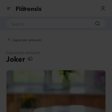
Capsicum annuum
Capsicum annuum
Joker