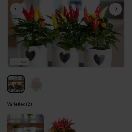
ORIGINAL
R
Varieties (2)