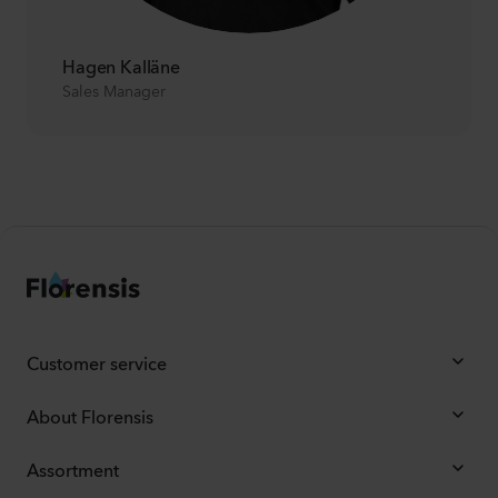
Hagen Kalläne
Sales Manager
Customer service
About Florensis
Assortment