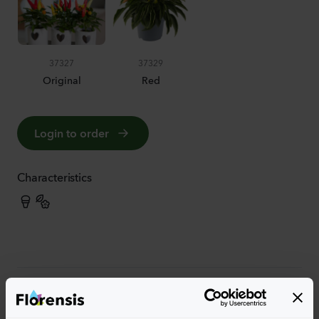
37327
37329
Original
Red
Login to order
Characteristics
More characteristics