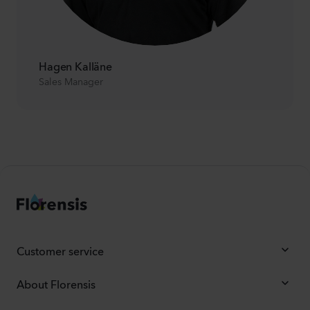
Hagen Kalläne
Sales Manager
Customer service
About Florensis