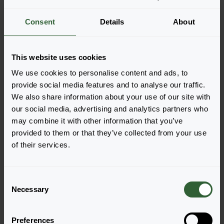
More information
Consent
Details
About
Order the Kimono
This website uses cookies
MixMasters®
We use cookies to personalise content and ads, to
provide social media features and to analyse our traffic.
Easily add the products to your cart by pressing one of
We also share information about your use of our site with
the productforms of the desired varieties. Once
our social media, advertising and analytics partners who
added, your shoppingcart will pop-up down below.
may combine it with other information that you’ve
provided to them or that they’ve collected from your use
View all availability
of their services.
C
Necessary
o
n
s
Preferences