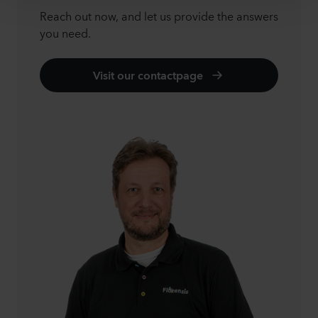
Reach out now, and let us provide the answers
you need.
Visit our contactpage