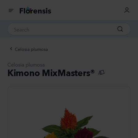
Celosia plumosa
Celosia plumosa
Kimono MixMasters®