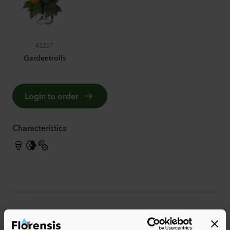
43227
Gardentrolls
Login to order
Characteristics
More characteristics