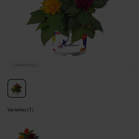
GARDENTROLLS
Varieties (1)