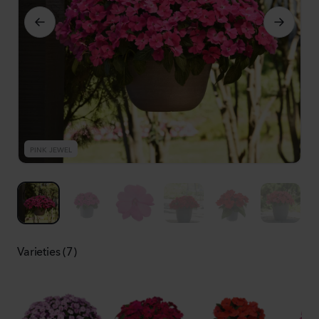
PINK JEWEL
P
Varieties (7)