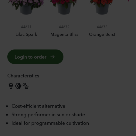
44671
44672
44673
Lilac Spark
Magenta Bliss
Orange Burst
Pin
Login to order
Characteristics
Cost-efficient alternative
Strong performer in sun or shade
Ideal for programmable cultivation