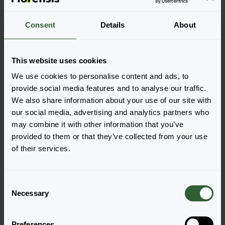
Consent
Details
About
This website uses cookies
Solarscape®
Solarscape®
We use cookies to personalise content and ads, to
Lilac Spark
Magenta Bliss
provide social media features and to analyse our traffic.
Login to order
Login to order
We also share information about your use of our site with
our social media, advertising and analytics partners who
may combine it with other information that you’ve
provided to them or that they’ve collected from your use
of their services.
C
Necessary
o
n
Solarscape®
Solarscape®
s
Preferences