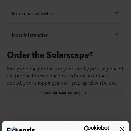
More characteristics
More information
Order the Solarscape®
Easily add the products to your cart by pressing one of
the productforms of the desired varieties. Once
added, your shoppingcart will pop-up down below.
View all availability