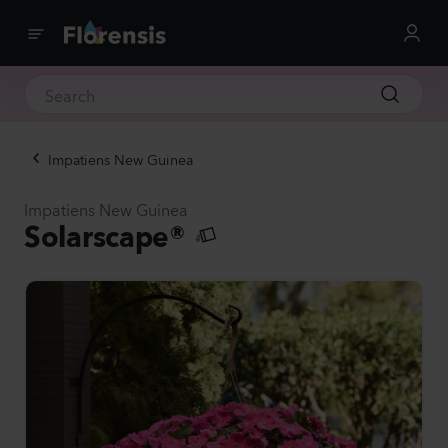
Impatiens New Guinea
Impatiens New Guinea
Solarscape®