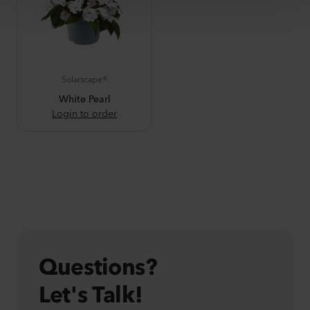
Solarscape®
White Pearl
Login to order
Questions?
Let's Talk!