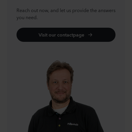
Reach out now, and let us provide the answers
you need.
Visit our contactpage