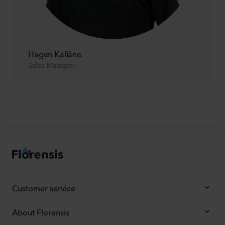
Hagen Kalläne
Sales Manager
Customer service
About Florensis