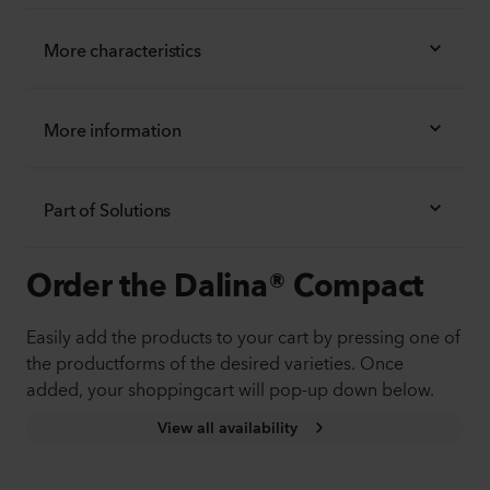
More characteristics
More information
Part of Solutions
Order the Dalina® Compact
Easily add the products to your cart by pressing one of
the productforms of the desired varieties. Once
added, your shoppingcart will pop-up down below.
View all availability