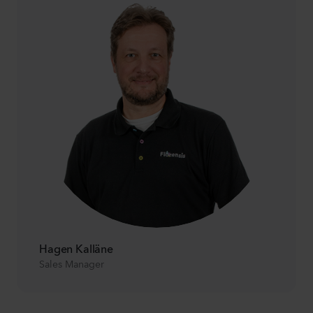
Hagen Kalläne
Sales Manager