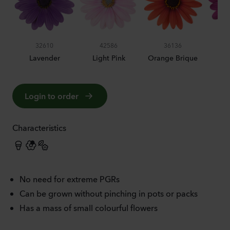
32610
42586
36136
Lavender
Light Pink
Orange Brique
P
Login to order
Characteristics
No need for extreme PGRs
Can be grown without pinching in pots or packs
Has a mass of small colourful flowers