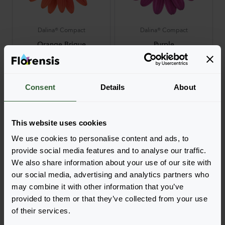
Dalina® Compact
Dalina® Compact
Orange Brique
Purple
Login to order
Login to order
Consent
Details
About
This website uses cookies
We use cookies to personalise content and ads, to
provide social media features and to analyse our traffic.
We also share information about your use of our site with
Dalina® Compact
Dalina® Compact
our social media, advertising and analytics partners who
may combine it with other information that you’ve
Red
Rose White
Login to order
Login to order
provided to them or that they’ve collected from your use
of their services.