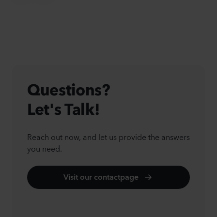
Questions?
Let's Talk!
Reach out now, and let us provide the answers
you need.
Visit our contactpage