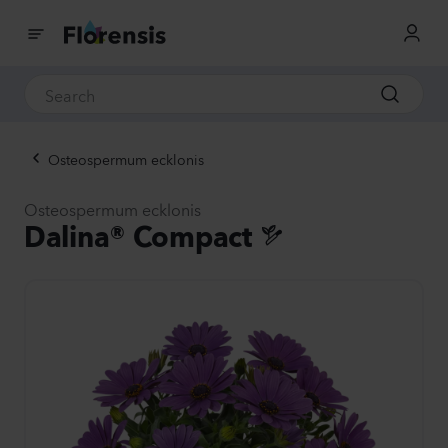
Osteospermum ecklonis
Osteospermum ecklonis
Dalina® Compact