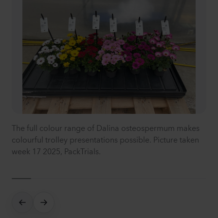
The full colour range of Dalina osteospermum makes
colourful trolley presentations possible. Picture taken
week 17 2025, PackTrials.