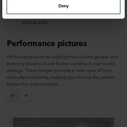
Deny
Dalina® Compact
Yellow
Login to order
Performance pictures
Performance pictures highlight the vibrant growth and
stunning blooms of our flower varieties in real-world
settings. These images provide a clear view of how
each plant performs, helping you choose the perfect
flowers for your business.