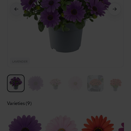
LAVENDER
L
Varieties (9)