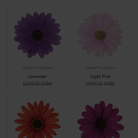
Dalina® Compact
Dalina® Compact
Lavender
Light Pink
Login to order
Login to order