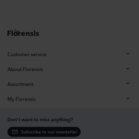
Customer service
About Florensis
Assortment
My Florensis
Don't want to miss anything?
Subscribe to our newsletter