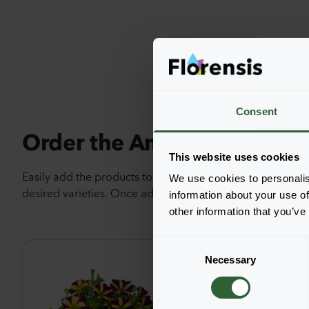
Consent
Order the Amore®
This website uses cookies
Easily add the products to your cart by pressing one of t
We use cookies to personalis
desired varieties. Once added, your shoppingcart will 
information about your use of
other information that you’ve
C
Necessary
o
n
s