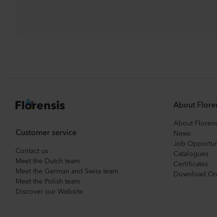
About Flore
About Florens
Customer service
News
Job Opportun
Contact us
Catalogues
Meet the Dutch team
Certificates
Meet the German and Swiss team
Download Or
Meet the Polish team
Discover our Website