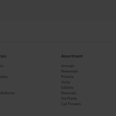
nsis
Assortment
is
Annuals
Perennials
ities
Primula
Viola
Edibles
derforms
Biennials
Pot Plants
Cut Flowers