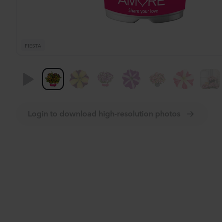
FIESTA
Login to download high-resolution photos