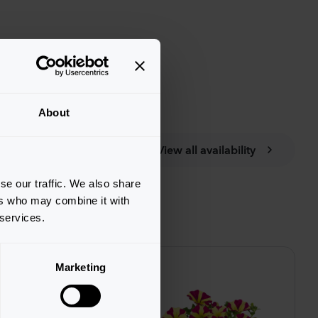
About
View all availability
se our traffic. We also share
ers who may combine it with
 services.
Marketing