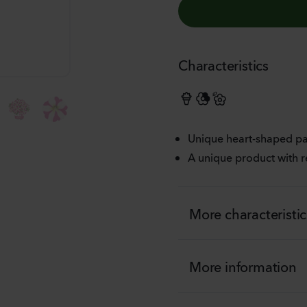
Characteristics
FIESTA
Unique heart-shaped pa
A unique product with r
More characteristic
More information