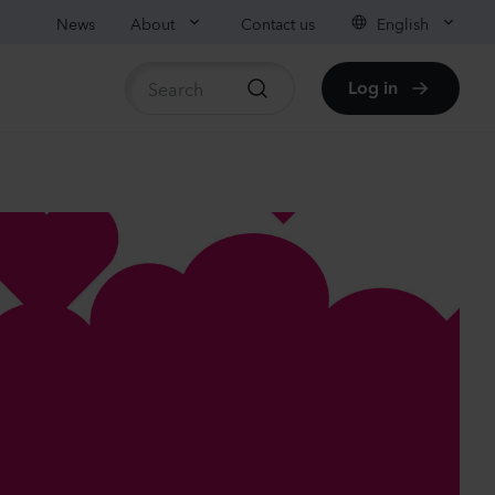
News
About
Contact us
English
Log in
ble stock
nthus sp.
i
nder
Plants
nthus sp.
i
h
Plants