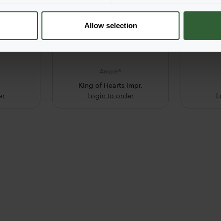
Allow selection
Amore®
King of Hearts Impr.
er
Login to order
L