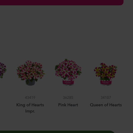
anula medium
pion
er
lants
nthus sp.
Flash
lants
rhinum majus
43419
36285
34107
low
King of Hearts
Pink Heart
Queen of Hearts
Impr.
lants