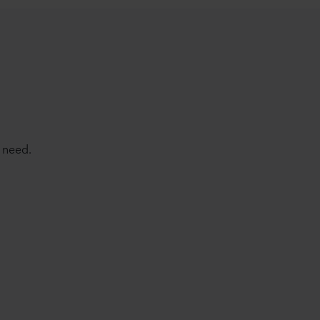
 need.