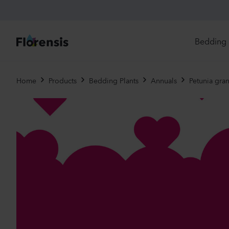
Bedding 
Di
Home
Products
Bedding Plants
Annuals
Petunia gran
In
Ri
Ou
An
Pe
Pr
Vi
Ed
Bi
Pot