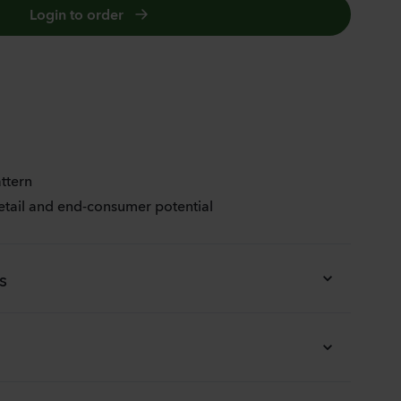
Login to order
JOY
ttern
etail and end-consumer potential
s