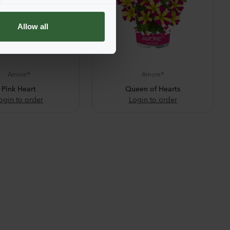
Allow all
Amore®
Amore®
Pink Heart
Queen of Hearts
ogin to order
Login to order