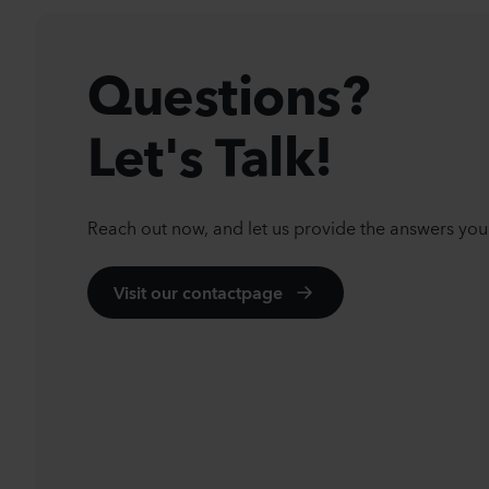
Questions?
Let's Talk!
Reach out now, and let us provide the answers you
Visit our contactpage