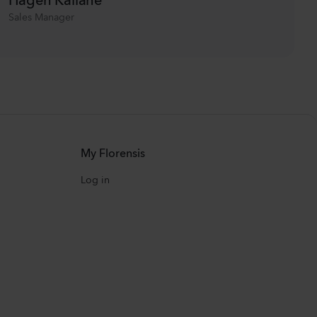
Sales Manager
My Florensis
Log in