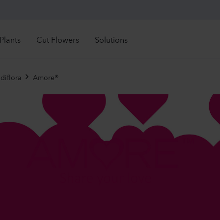
Plants
Cut Flowers
Solutions
Retail Solutions
See all directly available stock
See all directly availa
rectly Available
Directly Available
diflora
Amore®
Mandevilla sanderi
Lisia
troductions
Introductions
Grower Solutions
Sundaville®
Corell
ght time to order
Right time to order
White
2 Lave
See all products
1092
Plants
13370
r assortment
nuals
Mandevilla sanderi
Lisia
rennials
Jade
Corell
imula
ola
Hot Pink
3 Peac
ibles
840
Plants
10500
ennials
 Plants