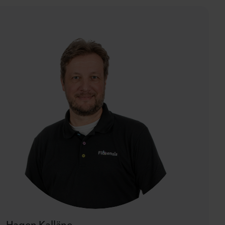
Hagen Kalläne