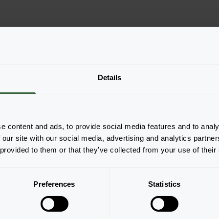
Details
he productforms of the
e content and ads, to provide social media features and to analy
pop-up down below.
 our site with our social media, advertising and analytics partn
 provided to them or that they’ve collected from your use of their
Preferences
Statistics