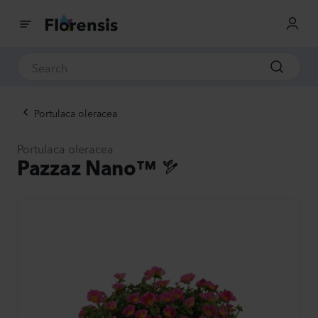
Portulaca oleracea
Portulaca oleracea
Pazzaz Nano™