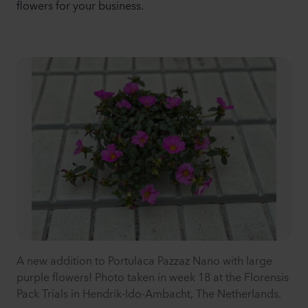
flowers for your business.
A new addition to Portulaca Pazzaz Nano with large
purple flowers! Photo taken in week 18 at the Florensis
Pack Trials in Hendrik-Ido-Ambacht, The Netherlands.