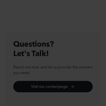
Questions?
Let's Talk!
Reach out now, and let us provide the answers
you need.
Visit our contactpage