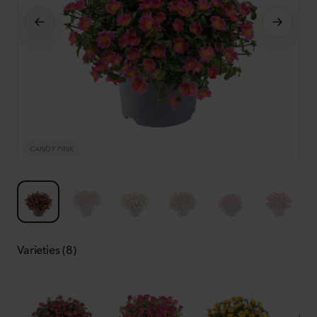
CANDY PINK
F
Varieties (8)