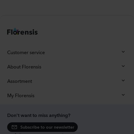
Customer service
About Florensis
Assortment
My Florensis
Don't want to miss anything?
Subscribe to our newsletter