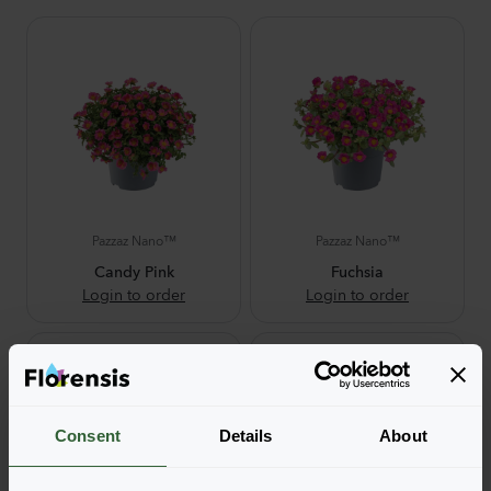
Pazzaz Nano™
Pazzaz Nano™
Candy Pink
Fuchsia
Login to order
Login to order
Consent
Details
About