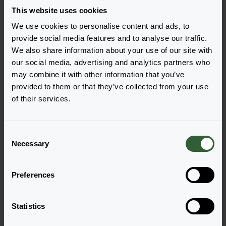
This website uses cookies
We use cookies to personalise content and ads, to
Pazzaz Nano™
Pazzaz Nano™
provide social media features and to analyse our traffic.
Gold
Orange
We also share information about your use of our site with
Login to order
Login to order
our social media, advertising and analytics partners who
may combine it with other information that you’ve
provided to them or that they’ve collected from your use
of their services.
C
Necessary
o
n
s
Pazzaz Nano™
Pazzaz Nano™
Preferences
e
Purple
Tropical Punch
n
Login to order
Login to order
t
Statistics
S