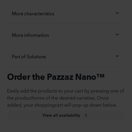
More characteristics
More information
Part of Solutions
Order the Pazzaz Nano™
Easily add the products to your cart by pressing one of
the productforms of the desired varieties. Once
added, your shoppingcart will pop-up down below.
View all availability