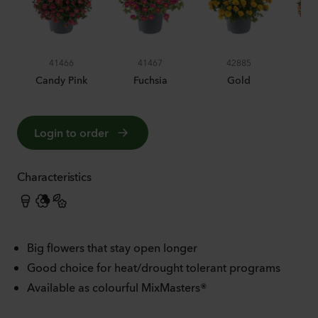
41466
41467
42885
Candy Pink
Fuchsia
Gold
O
Login to order
Characteristics
Big flowers that stay open longer
Good choice for heat/drought tolerant programs
Available as colourful MixMasters®