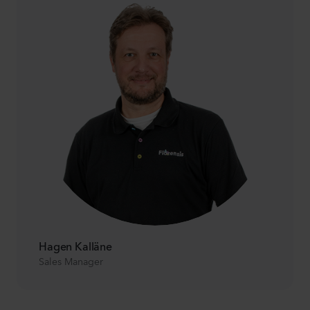
Hagen Kalläne
Sales Manager