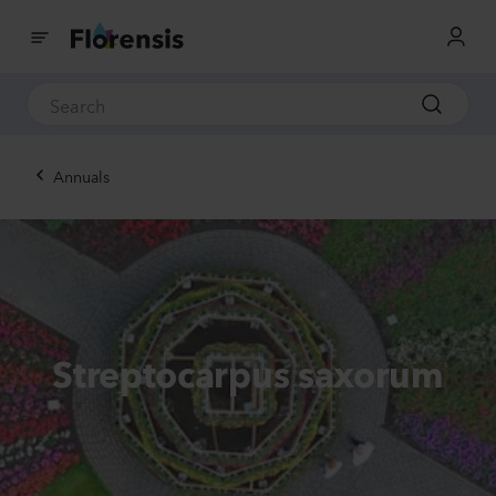
Annuals
Streptocarpus saxorum