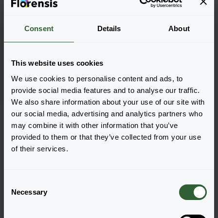
Consent
Details
About
Streptocarpus saxorum
Blue Fountain
This website uses cookies
We use cookies to personalise content and ads, to
provide social media features and to analyse our traffic.
We also share information about your use of our site with
Page 1 of 1
our social media, advertising and analytics partners who
may combine it with other information that you’ve
provided to them or that they’ve collected from your use
of their services.
C
Questions?
Necessary
o
n
Let's Talk!
s