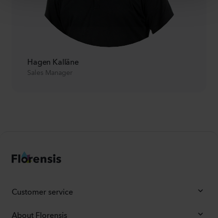
Hagen Kalläne
Sales Manager
Customer service
About Florensis