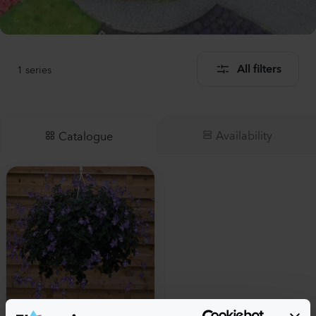
1
series
All filters
Availability
Catalogue