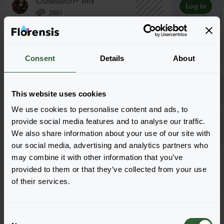
Log in
2881
Obsession® Mix
Log in
5101
Consent
Details
About
Tuscany Mix
Log in
This website uses cookies
2881
We use cookies to personalise content and ads, to
Tuscany Mix
provide social media features and to analyse our traffic.
Log in
We also share information about your use of our site with
5101
our social media, advertising and analytics partners who
may combine it with other information that you’ve
Page 1 of 1
provided to them or that they’ve collected from your use
of their services.
C