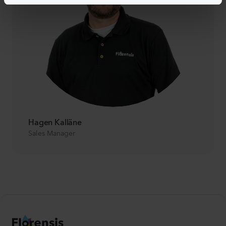
Hagen Kalläne
Sales Manager