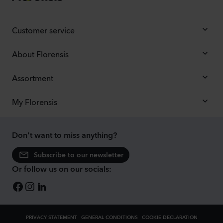
Customer service
About Florensis
Assortment
My Florensis
Don't want to miss anything?
Subscribe to our newsletter
Or follow us on our socials:
PRIVACY STATEMENT
GENERAL CONDITIONS
COOKIE DECLARATION