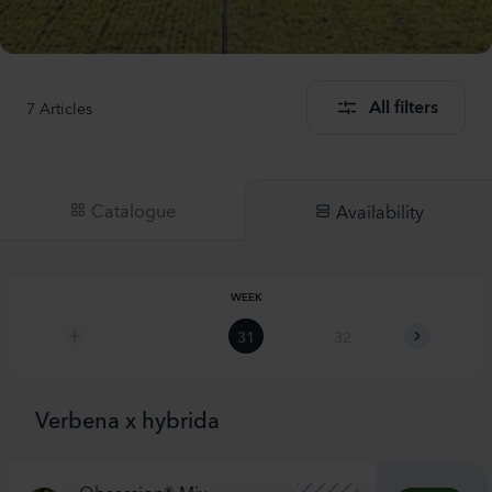
7
Articles
All filters
Catalogue
Availability
WEEK
31
32
33
Verbena x hybrida
Obsession® Mix