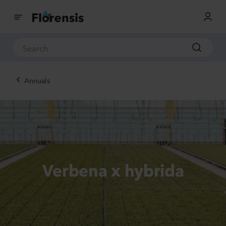
Annuals
Verbena x hybrida