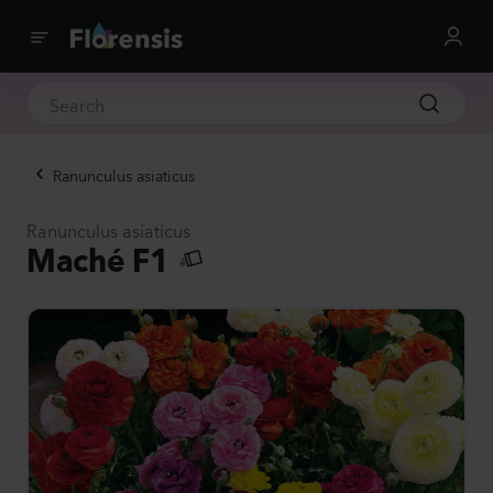
Ranunculus asiaticus
Ranunculus asiaticus
Maché F1