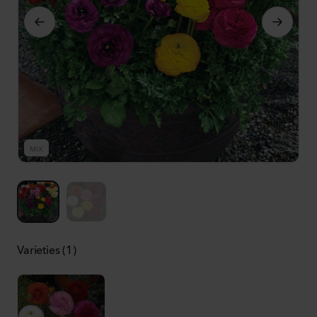
MIX
M
Varieties (1)