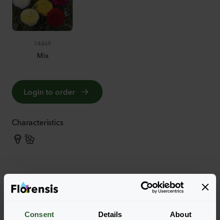
14469
Mix
Login to order
Characteristics
More characteristics
Consent
Details
About