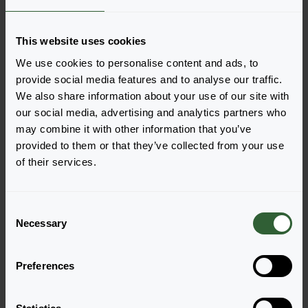
Order the Maché F1
This website uses cookies
Easily add the products to your cart by pressing one of
We use cookies to personalise content and ads, to
the productforms of the desired varieties. Once
provide social media features and to analyse our traffic.
added, your shoppingcart will pop-up down below.
We also share information about your use of our site with
our social media, advertising and analytics partners who
View all availability
may combine it with other information that you’ve
provided to them or that they’ve collected from your use
of their services.
C
Necessary
o
n
s
Preferences
e
n
Maché F1