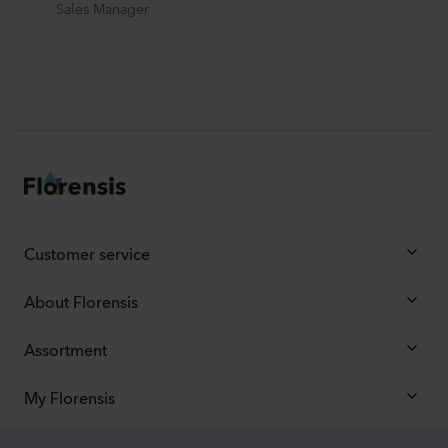
Sales Manager
Customer service
About Florensis
Assortment
My Florensis