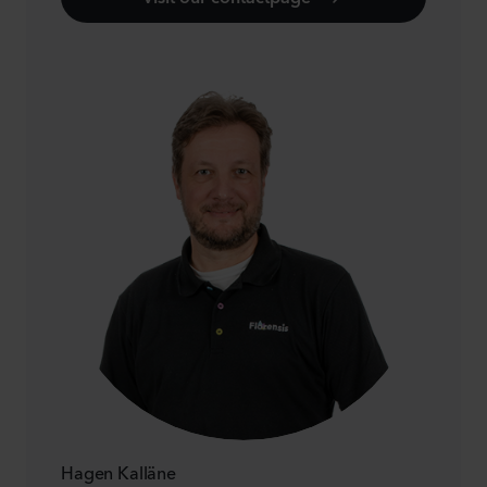
Hagen Kalläne