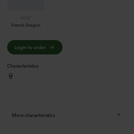
41767
French Dragon
Login to order
Characteristics
More characteristics