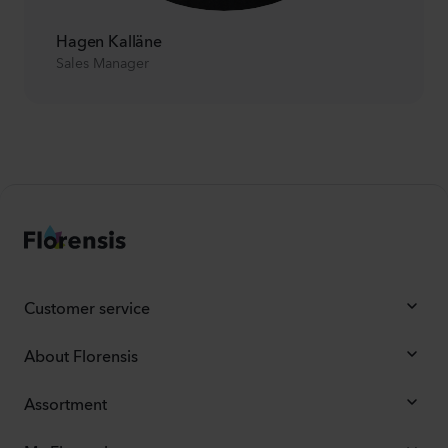
Hagen Kalläne
Sales Manager
Customer service
About Florensis
Assortment