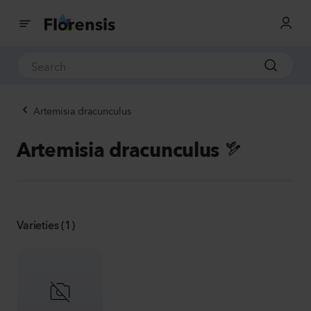
Artemisia dracunculus
Artemisia dracunculus
Varieties (1)