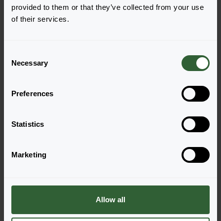
provided to them or that they’ve collected from your use
of their services.
French Dragon
Login to order
C
Necessary
o
n
s
Preferences
e
n
t
Statistics
S
e
Questions?
Marketing
l
e
Let's Talk!
c
t
Allow all
Reach out now, and let us provide the answers
i
you need.
o