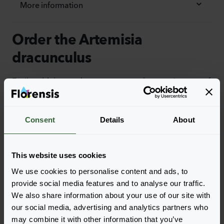
More information
Order the Artemisia
dracunculus
Easily add the products to your cart by pressing one of
the productforms of the desired varieties. Once
added, your shoppingcart will pop-up down below.
Consent
Details
About
View all availability
This website uses cookies
We use cookies to personalise content and ads, to
provide social media features and to analyse our traffic.
We also share information about your use of our site with
our social media, advertising and analytics partners who
may combine it with other information that you’ve