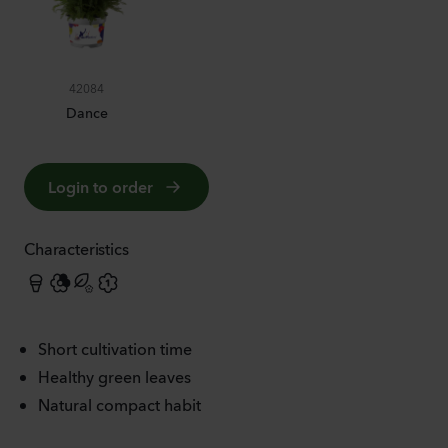
42084
Dance
Login to order
Characteristics
Short cultivation time
Healthy green leaves
Natural compact habit