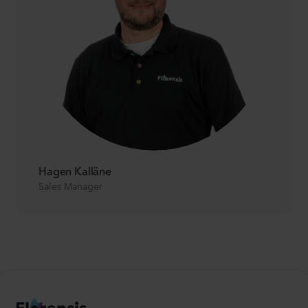
Hagen Kalläne
Sales Manager