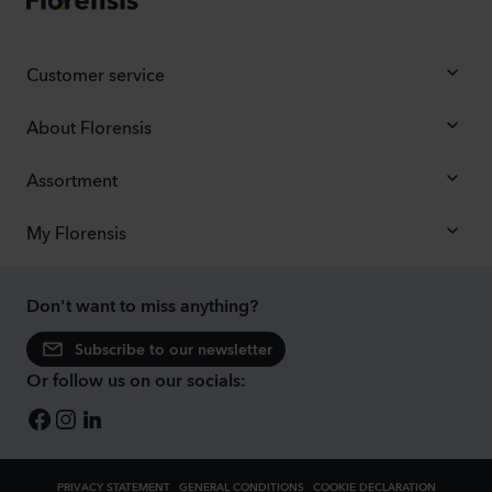
Customer service
About Florensis
Assortment
My Florensis
Don't want to miss anything?
Subscribe to our newsletter
Or follow us on our socials:
PRIVACY STATEMENT
GENERAL CONDITIONS
COOKIE DECLARATION