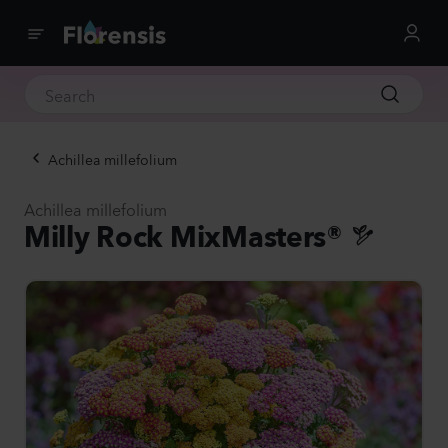
Achillea millefolium
Achillea millefolium
Milly Rock MixMasters®