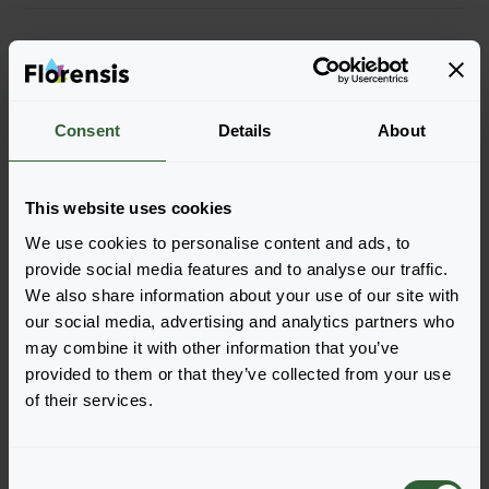
More characteristics
More information
Consent
Details
About
Part of Solutions
This website uses cookies
We use cookies to personalise content and ads, to
provide social media features and to analyse our traffic.
Order the Milly Rock
We also share information about your use of our site with
MixMasters®
our social media, advertising and analytics partners who
may combine it with other information that you’ve
Easily add the products to your cart by pressing one of
provided to them or that they’ve collected from your use
the productforms of the desired varieties. Once
of their services.
added, your shoppingcart will pop-up down below.
View all availability
C