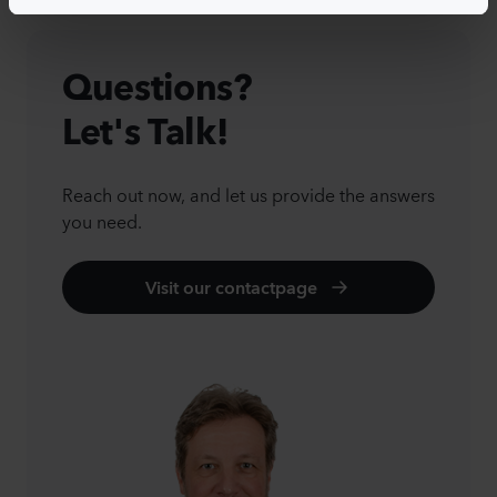
Questions?
Let's Talk!
Reach out now, and let us provide the answers
you need.
Visit our contactpage