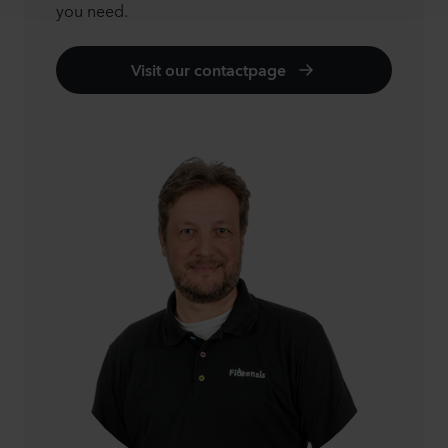
you need.
Visit our contactpage