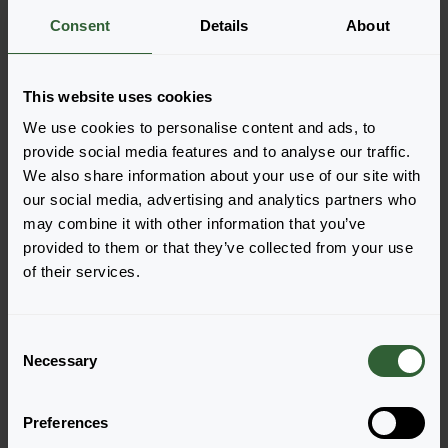
Consent
Details
About
More information
This website uses cookies
Order the FuzzyFern™
We use cookies to personalise content and ads, to
Easily add the products to your cart by pressing one of
provide social media features and to analyse our traffic.
the productforms of the desired varieties. Once
We also share information about your use of our site with
added, your shoppingcart will pop-up down below.
our social media, advertising and analytics partners who
may combine it with other information that you’ve
View all availability
provided to them or that they’ve collected from your use
of their services.
C
Necessary
o
n
s
Preferences
e