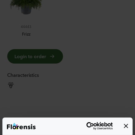
44443
Frizz
Login to order
Characteristics
More characteristics