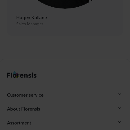
Hagen Kalläne
Sales Manager
Customer service
About Florensis
Assortment