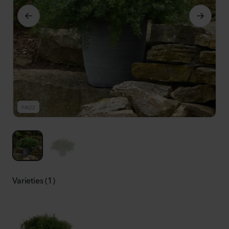
FRIZZ
F
Varieties (1)