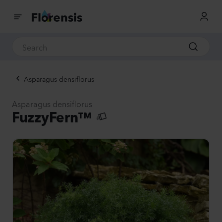
Asparagus densiflorus
Asparagus densiflorus
FuzzyFern™